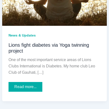
News & Updates
Lions fight diabetes via Yoga twinning
project
One of the most important service areas of Lions
Clubs International is Diabetes. My home club Leo
Club of Gauhati, […]
Lions
Read more...
fight
diabetes
via
Yoga
twinning