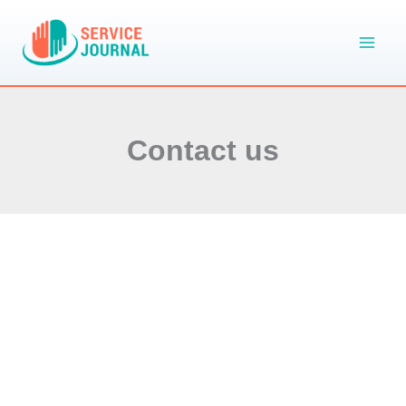
Skip
to
content
Contact us