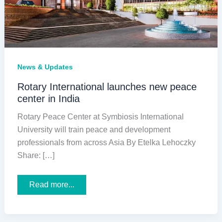
News & Updates
Rotary International launches new peace
center in India
Rotary Peace Center at Symbiosis International
University will train peace and development
professionals from across Asia By Etelka Lehoczky
Share: […]
Rotary
Read more...
International
launches
new
peace