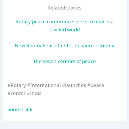
Related stories
Rotary peace conference seeks to heal in a
divided world
New Rotary Peace Center to open in Turkey
The seven centers of peace
#Rotary #International #launches #peace
#center #India
Source link