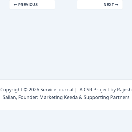
PREVIOUS
NEXT
Copyright © 2026 Service Journal | A CSR Project by Rajesh
Salian, Founder: Marketing Keeda & Supporting Partners