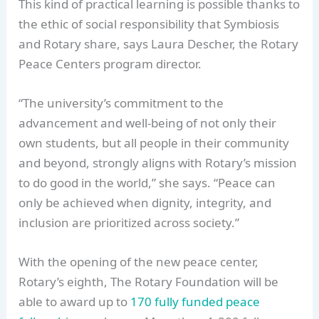
This kind of practical learning is possible thanks to
the ethic of social responsibility that Symbiosis
and Rotary share, says Laura Descher, the Rotary
Peace Centers program director.
“The university’s commitment to the
advancement and well-being of not only their
own students, but all people in their community
and beyond, strongly aligns with Rotary’s mission
to do good in the world,” she says. “Peace can
only be achieved when dignity, integrity, and
inclusion are prioritized across society.”
With the opening of the new peace center,
Rotary’s eighth, The Rotary Foundation will be
able to award up to
170 fully funded peace