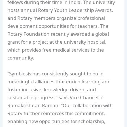
fellows during their time in India. The university
hosts annual Rotary Youth Leadership Awards,
and Rotary members organize professional
development opportunities for teachers. The
Rotary Foundation recently awarded a global
grant for a project at the university hospital,
which provides free medical services to the
community.
“Symbiosis has consistently sought to build
meaningful alliances that enrich learning and
foster inclusive, knowledge-driven, and
sustainable progress,” says Vice Chancellor
Ramakrishnan Raman. “Our collaboration with
Rotary further reinforces this commitment,
enabling new opportunities for scholarship,