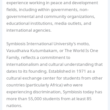
experience working in peace and development
fields, including within governments, non-
governmental and community organizations,
educational institutions, media outlets, and
international agencies.
Symbiosis International University’s motto,
Vasudhaiva Kutumbakam, or The World Is One
Family, reflects a commitment to
internationalism and cultural understanding that
dates to its founding. Established in 1971 as a
cultural exchange center for students from other
countries (particularly Africa) who were
experiencing discrimination, Symbiosis today has
more than 55,000 students from at least 85
nations.