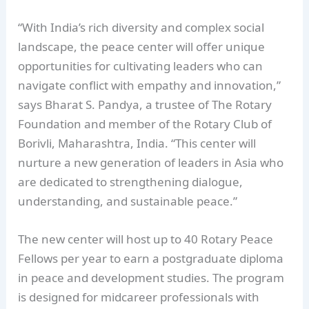
“With India’s rich diversity and complex social
landscape, the peace center will offer unique
opportunities for cultivating leaders who can
navigate conflict with empathy and innovation,”
says Bharat S. Pandya, a trustee of The Rotary
Foundation and member of the Rotary Club of
Borivli, Maharashtra, India. “This center will
nurture a new generation of leaders in Asia who
are dedicated to strengthening dialogue,
understanding, and sustainable peace.”
The new center will host up to 40 Rotary Peace
Fellows per year to earn a postgraduate diploma
in peace and development studies. The program
is designed for midcareer professionals with