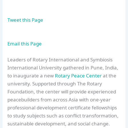
Tweet this Page
Email this Page
Leaders of Rotary International and Symbiosis
International University gathered in Pune, India,
to inaugurate a new
Rotary Peace Center
at the
university. Supported through The Rotary
Foundation, the center will provide experienced
peacebuilders from across Asia with one-year
professional development certificate fellowships
to study subjects such as conflict transformation,
sustainable development, and social change.