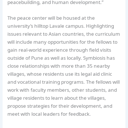
peacebuilding, and human development.”
The peace center will be housed at the
university’s hilltop Lavale campus. Highlighting
issues relevant to Asian countries, the curriculum
will include many opportunities for the fellows to
gain real-world experience through field visits
outside of Pune as well as locally. Symbiosis has
close relationships with more than 35 nearby
villages, whose residents use its legal aid clinic
and vocational training programs. The fellows will
work with faculty members, other students, and
village residents to learn about the villages,
propose strategies for their development, and
meet with local leaders for feedback.