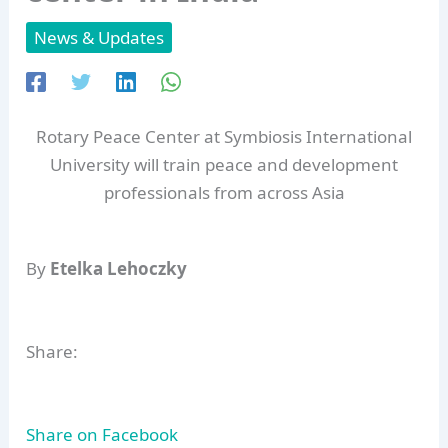
News & Updates
Rotary Peace Center at Symbiosis International
University will train peace and development
professionals from across Asia
By
Etelka Lehoczky
Share:
Share on Facebook