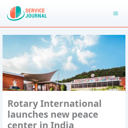
Skip
to
content
Rotary International
launches new peace
center in India