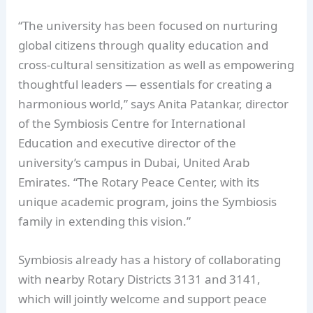
“The university has been focused on nurturing
global citizens through quality education and
cross-cultural sensitization as well as empowering
thoughtful leaders — essentials for creating a
harmonious world,” says Anita Patankar, director
of the Symbiosis Centre for International
Education and executive director of the
university’s campus in Dubai, United Arab
Emirates. “The Rotary Peace Center, with its
unique academic program, joins the Symbiosis
family in extending this vision.”
Symbiosis already has a history of collaborating
with nearby Rotary Districts 3131 and 3141,
which will jointly welcome and support peace