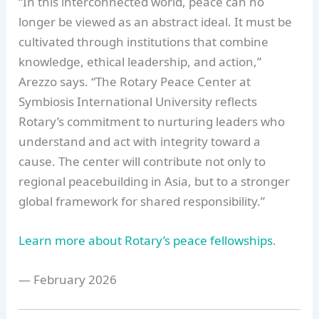
“In this interconnected world, peace can no
longer be viewed as an abstract ideal. It must be
cultivated through institutions that combine
knowledge, ethical leadership, and action,”
Arezzo says. “The Rotary Peace Center at
Symbiosis International University reflects
Rotary’s commitment to nurturing leaders who
understand and act with integrity toward a
cause. The center will contribute not only to
regional peacebuilding in Asia, but to a stronger
global framework for shared responsibility.”
Learn more about Rotary’s peace fellowships
.
— February 2026