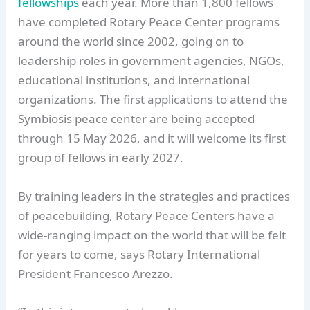
fellowships
each year. More than 1,800 fellows
have completed Rotary Peace Center programs
around the world since 2002, going on to
leadership roles in government agencies, NGOs,
educational institutions, and international
organizations. The first applications to attend the
Symbiosis peace center are being accepted
through 15 May 2026, and it will welcome its first
group of fellows in early 2027.
By training leaders in the strategies and practices
of peacebuilding, Rotary Peace Centers have a
wide-ranging impact on the world that will be felt
for years to come, says Rotary International
President Francesco Arezzo.