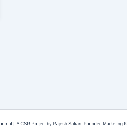
ournal | A CSR Project by Rajesh Salian, Founder: Marketing 