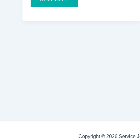
Association
of
People
with
Disability
(APD)
Receives
the
HCL
2022
Grant
for
Spinal
Cord
Injury
Rehabilitation
and
Research
Copyright © 2026 Service J