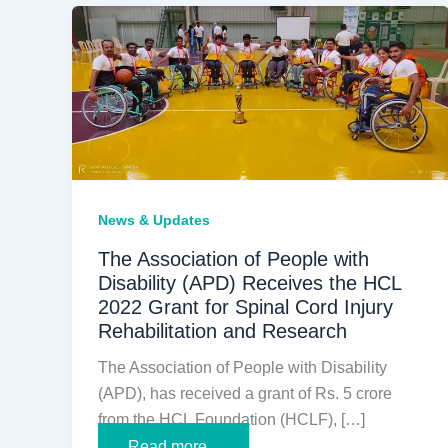
News & Updates
The Association of People with
Disability (APD) Receives the HCL
2022 Grant for Spinal Cord Injury
Rehabilitation and Research
The Association of People with Disability
(APD), has received a grant of Rs. 5 crore
from the HCL Foundation (HCLF), […]
The
Read more...