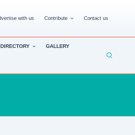
vertise with us
Contribute
Contact us
 DIRECTORY
GALLERY