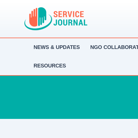
Skip
to
content
NEWS & UPDATES
NGO COLLABORAT
RESOURCES