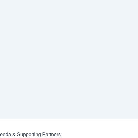
Keeda & Supporting Partners