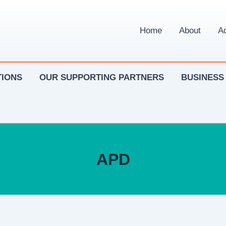
Home
About
Ad
IONS
OUR SUPPORTING PARTNERS
BUSINESS
APD