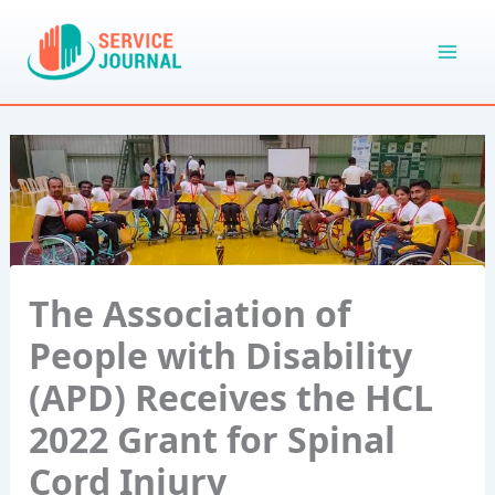
Skip
to
content
The Association of
People with Disability
(APD) Receives the HCL
2022 Grant for Spinal
Cord Injury