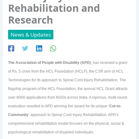
Rehabilitation and
Research
News & Updates
The Association of People with Disability (APD)
, has received a grant
of Rs. 5 crore from the HCL Foundation (HCLF), the CSR arm of HCL
Technologies for its approach to Spinal Cord Injury Rehabilitation. The
flagship program of the HCL Foundation, the annual HCL Grant attracts
over 8000 applications from NGOs across India. A rigorous, multi-round
evaluation resulted in APD winning the award for its unique ‘
Cot-to-
Community
’ approach to Spinal Cord Injury Rehabilitation. APD’s
comprehensive rehabilitation model focuses on the physical, social &
psychological rehabilitation of disabled individuals.