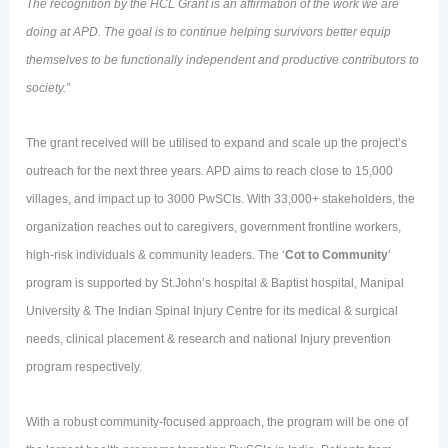
The recognition by the HCL Grant is an affirmation of the work we are
doing at APD. The goal is to continue helping survivors better equip
themselves to be functionally independent and productive contributors to
society.”
The grant received will be utilised to expand and scale up the project’s
outreach for the next three years. APD aims to reach close to 15,000
villages, and impact up to 3000 PwSCIs. With 33,000+ stakeholders, the
organization reaches out to caregivers, government frontline workers,
high-risk individuals & community leaders. The ‘
Cot to Community
’
program is supported by St.John’s hospital & Baptist hospital, Manipal
University & The Indian Spinal Injury Centre for its medical & surgical
needs, clinical placement & research and national Injury prevention
program respectively.
With a robust community-focused approach, the program will be one of