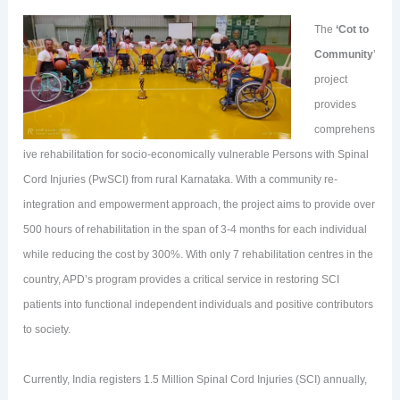
The
‘Cot to
Community
’
project
provides
comprehens
ive rehabilitation for socio-economically vulnerable Persons with Spinal
Cord Injuries (PwSCI) from rural Karnataka. With a community re-
integration and empowerment approach, the project aims to provide over
500 hours of rehabilitation in the span of 3-4 months for each individual
while reducing the cost by 300%. With only 7 rehabilitation centres in the
country, APD’s program provides a critical service in restoring SCI
patients into functional independent individuals and positive contributors
to society.
Currently, India registers 1.5 Million Spinal Cord Injuries (SCI) annually,