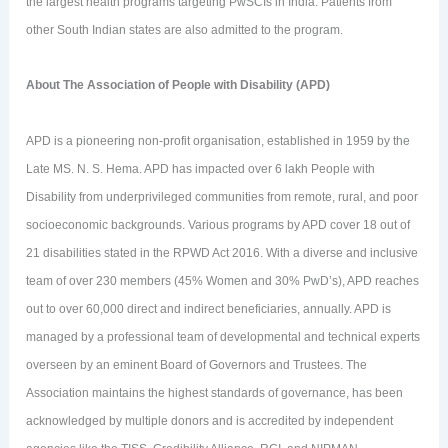
the largest health programs targeting PwSCIs in India. Patients from
other South Indian states are also admitted to the program.
About The Association of People with Disability (APD)
APD is a pioneering non-profit organisation, established in 1959 by the
Late MS. N. S. Hema. APD has impacted over 6 lakh People with
Disability from underprivileged communities from remote, rural, and poor
socioeconomic backgrounds. Various programs by APD cover 18 out of
21 disabilities stated in the RPWD Act 2016. With a diverse and inclusive
team of over 230 members (45% Women and 30% PwD’s), APD reaches
out to over 60,000 direct and indirect beneficiaries, annually. APD is
managed by a professional team of developmental and technical experts
overseen by an eminent Board of Governors and Trustees. The
Association maintains the highest standards of governance, has been
acknowledged by multiple donors and is accredited by independent