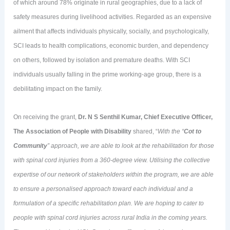
of which around 78% originate in rural geographies, due to a lack of
safety measures during livelihood activities. Regarded as an expensive
ailment that affects individuals physically, socially, and psychologically,
SCI leads to health complications, economic burden, and dependency
on others, followed by isolation and premature deaths. With SCI
individuals usually falling in the prime working-age group, there is a
debilitating impact on the family.
On receiving the grant,
Dr. N S Senthil Kumar, Chief Executive Officer,
The Association of People with Disability
shared, “
With the “
Cot to
Community
” approach, we are able to look at the rehabilitation for those
with spinal cord injuries from a 360-degree view. Utilising the collective
expertise of our network of stakeholders within the program, we are able
to ensure a personalised approach toward each individual and a
formulation of a specific rehabilitation plan. We are hoping to cater to
people with spinal cord injuries across rural India in the coming years.