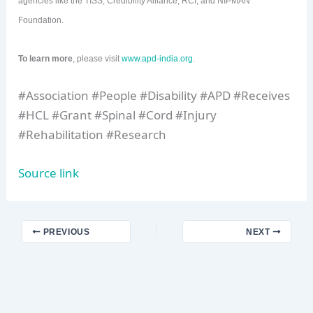
agencies like the TISS, Credibility Alliance, RCI, and NIPMAN
Foundation.
To learn more
, please visit
www.apd-india.org
.
#Association #People #Disability #APD #Receives
#HCL #Grant #Spinal #Cord #Injury
#Rehabilitation #Research
Source link
PREVIOUS
NEXT