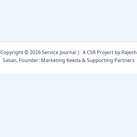
Copyright © 2026 Service Journal | A CSR Project by Rajesh
Salian, Founder: Marketing Keeda & Supporting Partners