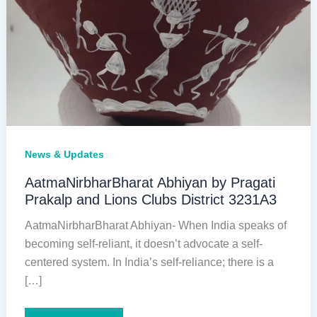
News & Updates
AatmaNirbharBharat Abhiyan by Pragati
Prakalp and Lions Clubs District 3231A3
AatmaNirbharBharat Abhiyan- When India speaks of
becoming self-reliant, it doesn’t advocate a self-
centered system. In India’s self-reliance; there is a
[…]