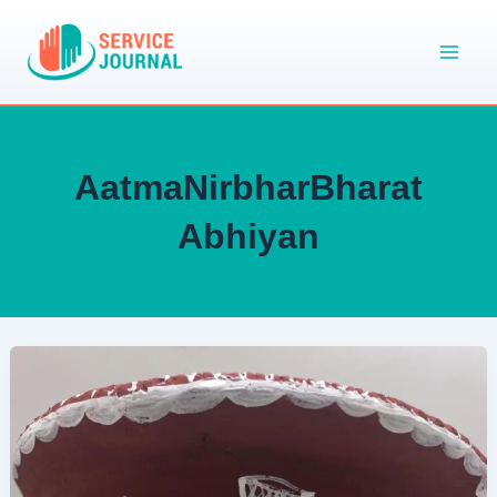
Skip
to
content
AatmaNirbharBharat
Abhiyan