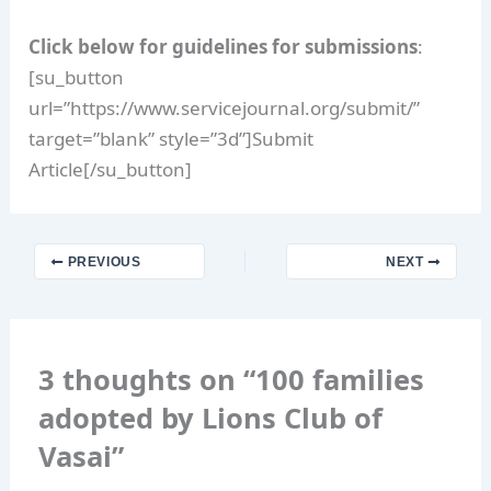
Click below for guidelines for submissions
:
[su_button
url=”https://www.servicejournal.org/submit/”
target=”blank” style=”3d”]Submit
Article[/su_button]
PREVIOUS
NEXT
3 thoughts on “100 families
adopted by Lions Club of
Vasai”