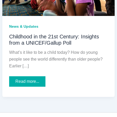
News & Updates
Childhood in the 21st Century: Insights
from a UNICEF/Gallup Poll
What’s it like to be a child today? How do young
people see the world differently than older people?
Earlier […]
Childhood
Read more...
in
the
21st
Century:
Insights
from
a
UNICEF/Gallup