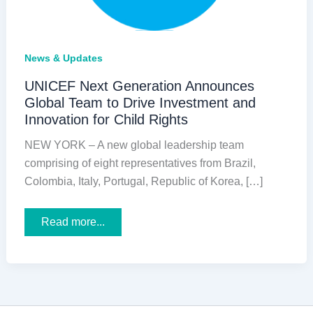
News & Updates
UNICEF Next Generation Announces
Global Team to Drive Investment and
Innovation for Child Rights
NEW YORK – A new global leadership team
comprising of eight representatives from Brazil,
Colombia, Italy, Portugal, Republic of Korea, […]
UNICEF
Read more...
Next
Generation
Announces
Global
Team
to
Drive
Investment