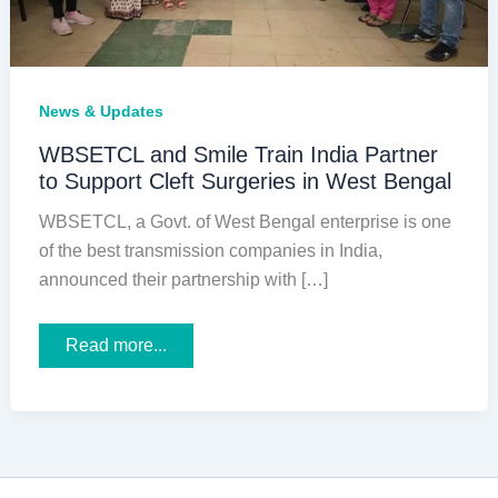
News & Updates
WBSETCL and Smile Train India Partner
to Support Cleft Surgeries in West Bengal
WBSETCL, a Govt. of West Bengal enterprise is one
of the best transmission companies in India,
announced their partnership with […]
WBSETCL
Read more...
and
Smile
Train
India
Partner
to
Support
Cleft