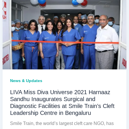
Cleft
Surgeries
in
West
Bengal
News & Updates
LIVA Miss Diva Universe 2021 Harnaaz
Sandhu Inaugurates Surgical and
Diagnostic Facilities at Smile Train’s Cleft
Leadership Centre in Bengaluru
Smile Train, the world’s largest cleft care NGO, has