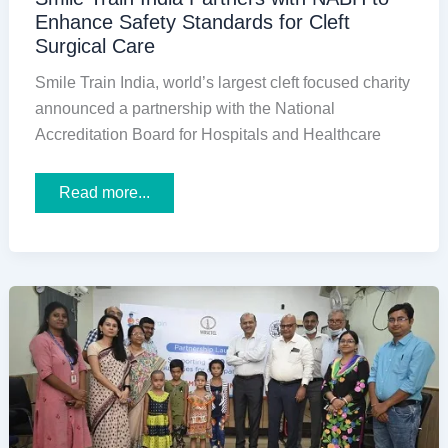
Enhance Safety Standards for Cleft
Surgical Care
Smile Train India, world’s largest cleft focused charity
announced a partnership with the National
Accreditation Board for Hospitals and Healthcare
Smile
Read more...
Train
India
Partners
with
NABH
to
Enhance
Safety
Standards
for
Cleft
Surgical
Care