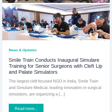
News & Updates
Smile Train Conducts Inaugural Simulare
Training for Senior Surgeons with Cleft Lip
and Palate Simulators
The largest cleft focused NGO in India, Smile Train
and Simulare Medical, leading innovators in surgical
simulators, are organizing a […]
Smile
Read more...