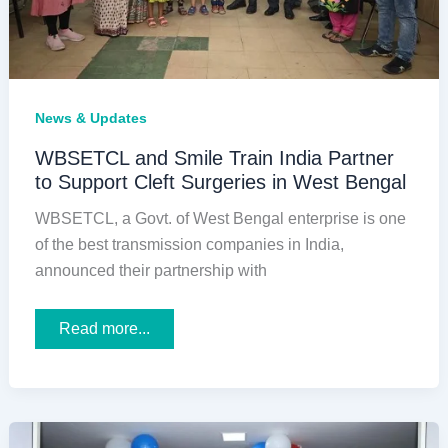
News & Updates
WBSETCL and Smile Train India Partner
to Support Cleft Surgeries in West Bengal
WBSETCL, a Govt. of West Bengal enterprise is one
of the best transmission companies in India,
announced their partnership with
WBSETCL
Read more...
and
Smile
Train
India
Partner
to
Support