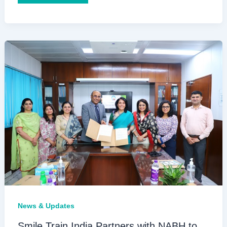
Train
Conducts
Inaugural
Simulare
Training
for
Senior
Surgeons
with
Cleft
Lip
and
Palate
Simulators
News & Updates
Smile Train India Partners with NABH to