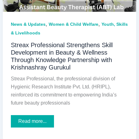
,
,
News & Updates
Women & Child Welfare
Youth, Skills
& Livelihoods
Streax Professional Strengthens Skill
Development in Beauty & Wellness
Through Knowledge Partnership with
Krishnashray Gurukul
Streax Professional, the professional division of
Hygienic Research Institute Pvt. Ltd. (HRIPL),
reinforced its commitment to empowering India’s
future beauty professionals
Streax
Read more...
Professional
Strengthens
Skill