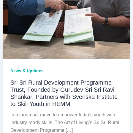
News & Updates
Sri Sri Rural Development Programme
Trust, Founded by Gurudev Sri Sri Ravi
Shankar, Partners with Svenska Institute
to Skill Youth in HEMM
In a landmark move to empower India’s youth with
industry-ready skills, The Art of Living’s Sri Sri Rural
Development Programme […]