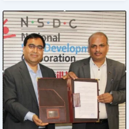
Development
in
Beauty
&
Wellness
Through
Knowledge
Partnership
with
Krishnashray
Gurukul