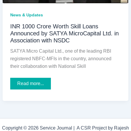
News & Updates
INR 1000 Crore Worth Skill Loans
Announced by SATYA MicroCapital Ltd. in
Association with NSDC
SATYA Micro Capital Ltd., one of the leading RBI
registered NBFC-MFIs in the country, announced
their collaboration with National Skill
INR
Read more...
1000
Crore
Worth
Skill
Loans
Announced
by
SATYA
MicroCapital
Copyright © 2026 Service Journal | A CSR Project by Rajesh
Ltd.