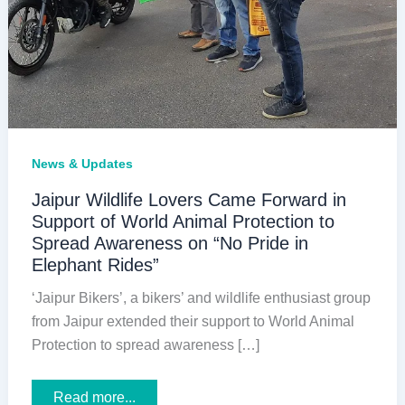
News & Updates
Jaipur Wildlife Lovers Came Forward in
Support of World Animal Protection to
Spread Awareness on “No Pride in
Elephant Rides”
‘Jaipur Bikers’, a bikers’ and wildlife enthusiast group
from Jaipur extended their support to World Animal
Protection to spread awareness […]
Jaipur
Read more...