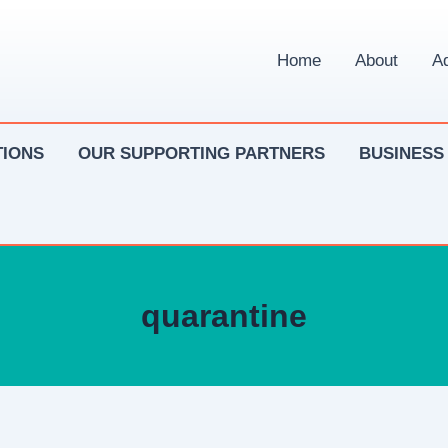
Home
About
Ad
IONS
OUR SUPPORTING PARTNERS
BUSINESS
quarantine