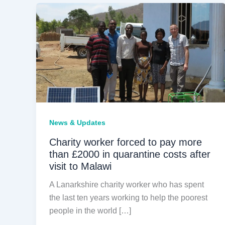
News & Updates
Charity worker forced to pay more
than £2000 in quarantine costs after
visit to Malawi
A Lanarkshire charity worker who has spent
the last ten years working to help the poorest
people in the world […]