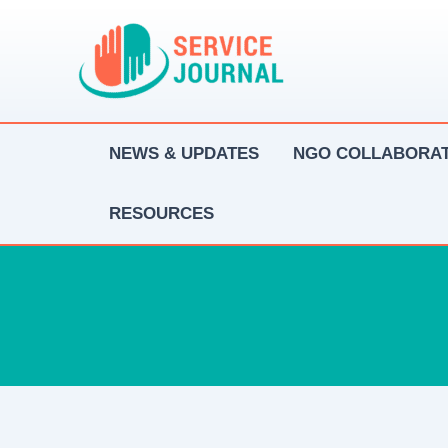
Skip
to
content
NEWS & UPDATES
NGO COLLABORAT
RESOURCES