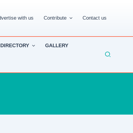
vertise with us
Contribute
Contact us
 DIRECTORY
GALLERY