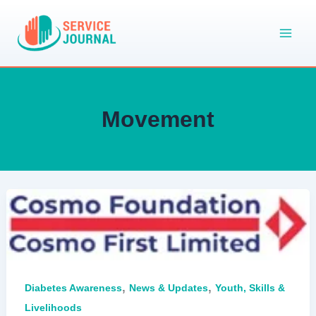
Skip
to
content
Movement
,
,
Diabetes Awareness
News & Updates
Youth, Skills &
Livelihoods