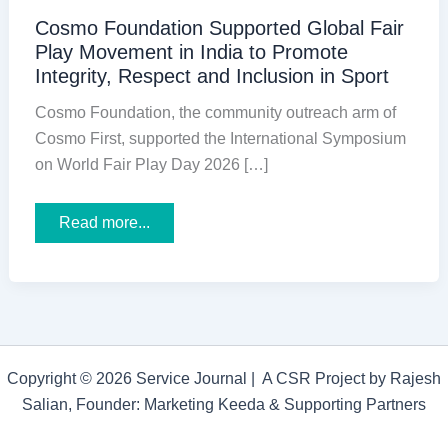
Cosmo Foundation Supported Global Fair
Play Movement in India to Promote
Integrity, Respect and Inclusion in Sport
Cosmo Foundation, the community outreach arm of
Cosmo First, supported the International Symposium
on World Fair Play Day 2026 […]
Cosmo
Read more...
Foundation
Supported
Global
Fair
Play
Movement
in
India
to
Copyright © 2026 Service Journal | A CSR Project by Rajesh
Promote
Integrity,
Salian, Founder: Marketing Keeda & Supporting Partners
Respect
and
Inclusion