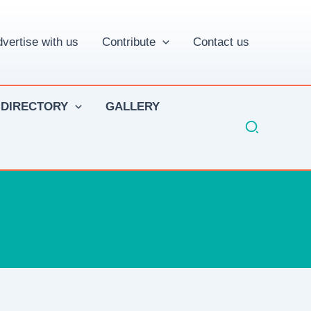
vertise with us
Contribute
Contact us
 DIRECTORY
GALLERY