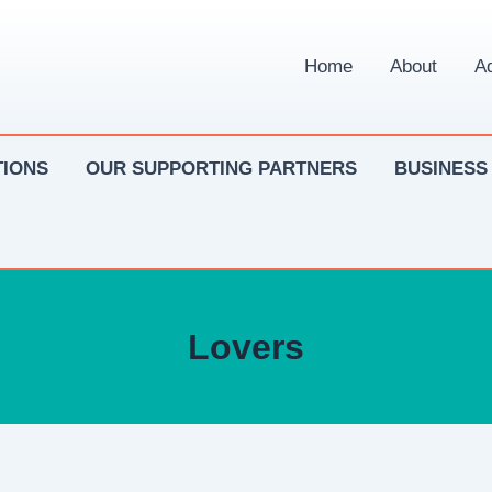
Home
About
Ad
IONS
OUR SUPPORTING PARTNERS
BUSINESS
Lovers