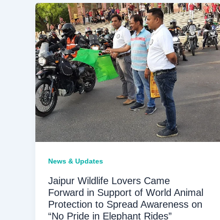
News & Updates
Jaipur Wildlife Lovers Came
Forward in Support of World Animal
Protection to Spread Awareness on
“No Pride in Elephant Rides”