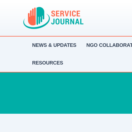
Skip
to
content
NEWS & UPDATES
NGO COLLABORAT
RESOURCES