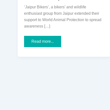
‘Jaipur Bikers’, a bikers’ and wildlife
enthusiast group from Jaipur extended their
support to World Animal Protection to spread
awareness […]
Jaipur
Read more...
Wildlife
Lovers
Came
Forward
in
Support
of
World
Animal
Protection
to
Spread
Awareness
on
“No
Pride
in