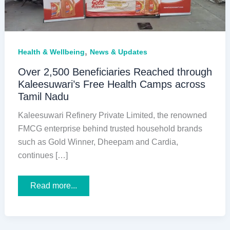
,
Health & Wellbeing
News & Updates
Over 2,500 Beneficiaries Reached through
Kaleesuwari’s Free Health Camps across
Tamil Nadu
Kaleesuwari Refinery Private Limited, the renowned
FMCG enterprise behind trusted household brands
such as Gold Winner, Dheepam and Cardia,
continues […]
Over
Read more...
2,500
Beneficiaries
Reached
through
Kaleesuwari’s