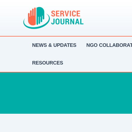
Skip
to
content
NEWS & UPDATES
NGO COLLABORAT
RESOURCES