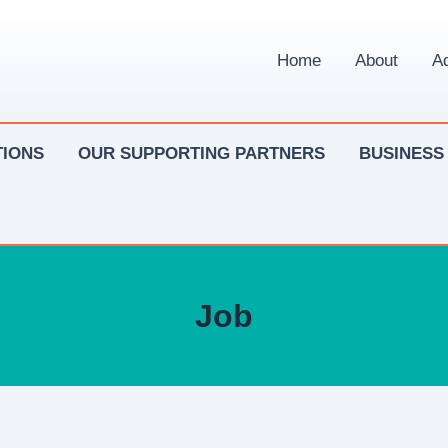
Home
About
Ad
IONS
OUR SUPPORTING PARTNERS
BUSINESS
Job