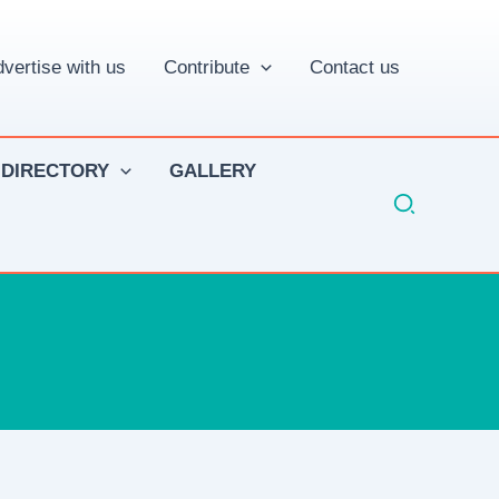
vertise with us
Contribute
Contact us
 DIRECTORY
GALLERY