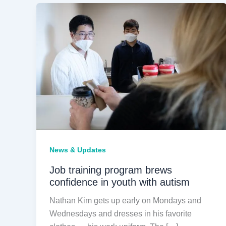
News & Updates
Job training program brews
confidence in youth with autism
Nathan Kim gets up early on Mondays and
Wednesdays and dresses in his favorite