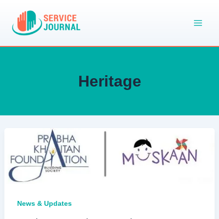
Skip
to
content
Heritage
News & Updates