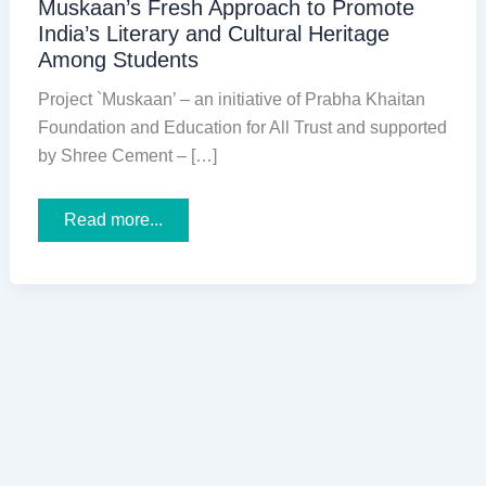
Muskaan’s Fresh Approach to Promote
India’s Literary and Cultural Heritage
Among Students
Project `Muskaan’ – an initiative of Prabha Khaitan
Foundation and Education for All Trust and supported
by Shree Cement – […]
Muskaan’s
Read more...
Fresh
Approach
to
Promote
India’s
Literary
and
Cultural
Heritage
Among
Students