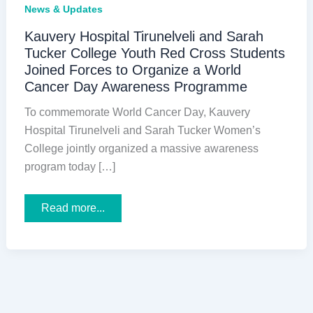
News & Updates
Kauvery Hospital Tirunelveli and Sarah
Tucker College Youth Red Cross Students
Joined Forces to Organize a World
Cancer Day Awareness Programme
To commemorate World Cancer Day, Kauvery
Hospital Tirunelveli and Sarah Tucker Women’s
College jointly organized a massive awareness
program today […]
Kauvery
Read more...
Hospital
Tirunelveli
and
Sarah
Tucker
College
Youth
Red
Cross