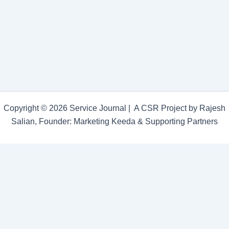
Students
Joined
Forces
to
Organize
a
World
Cancer
Day
Awareness
Programme
Copyright © 2026 Service Journal | A CSR Project by Rajesh
Salian, Founder: Marketing Keeda & Supporting Partners