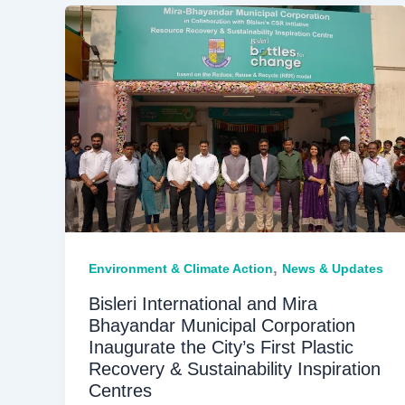
,
Environment & Climate Action
News & Updates
Bisleri International and Mira
Bhayandar Municipal Corporation
Inaugurate the City’s First Plastic
Recovery & Sustainability Inspiration
Centres