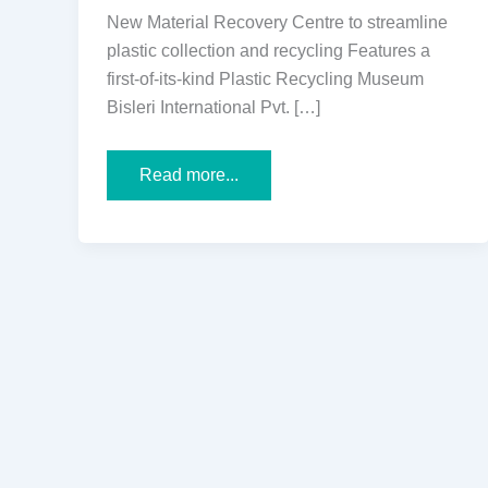
New Material Recovery Centre to streamline
plastic collection and recycling Features a
first-of-its-kind Plastic Recycling Museum
Bisleri International Pvt. […]
Bisleri
Read more...
International
and
Mira
Bhayandar
Municipal
Corporation
Inaugurate
the
City’s
First
Plastic
Recovery
&
Sustainability
Inspiration
Centres