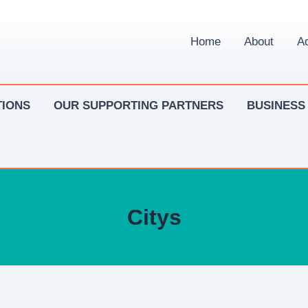
Home
About
Ad
IONS
OUR SUPPORTING PARTNERS
BUSINESS
Citys