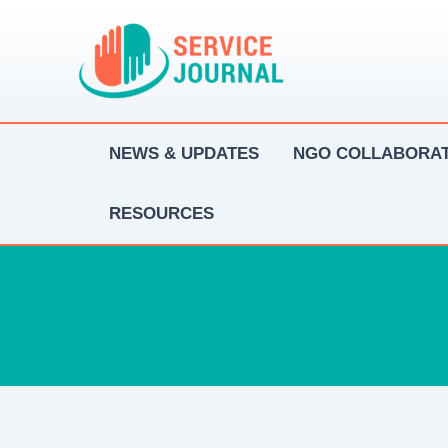
Skip
to
content
NEWS & UPDATES
NGO COLLABORAT
RESOURCES