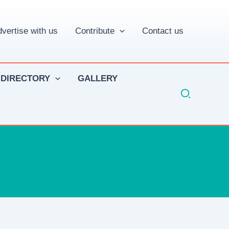
vertise with us
Contribute
Contact us
 DIRECTORY
GALLERY