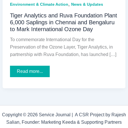
,
Environment & Climate Action
News & Updates
Tiger Analytics and Ruva Foundation Plant
6,000 Saplings in Chennai and Bengaluru
to Mark International Ozone Day
To commemorate International Day for the
Preservation of the Ozone Layer, Tiger Analytics, in
partnership with Ruva Foundation, has launched […]
Tiger
Read more...
Analytics
and
Ruva
Foundation
Plant
6,000
Saplings
in
Chennai
Copyright © 2026 Service Journal | A CSR Project by Rajesh
and
Bengaluru
Salian, Founder: Marketing Keeda & Supporting Partners
to