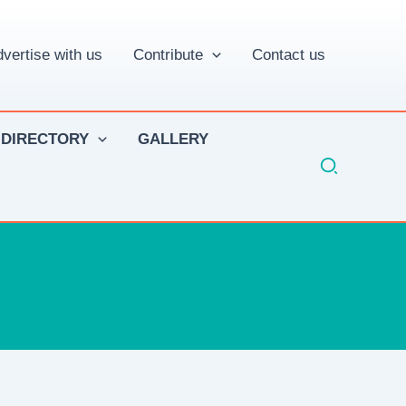
vertise with us
Contribute
Contact us
 DIRECTORY
GALLERY