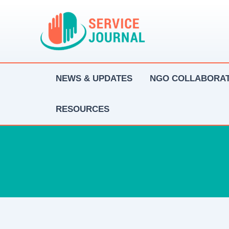
Skip
to
content
NEWS & UPDATES
NGO COLLABORAT
RESOURCES