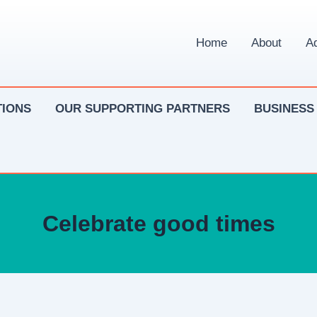
Home
About
Ad
IONS
OUR SUPPORTING PARTNERS
BUSINESS
Celebrate good times