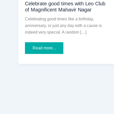
Celebrate good times with Leo Club
of Magnificent Mahavir Nagar
Celebrating good times like a birthday,
anniversary, or just any day with a cause is
indeed very special. A random […]
Celebrate
Read more...
good
times
with
Leo
Club
of
Magnificent
Mahavir
Nagar