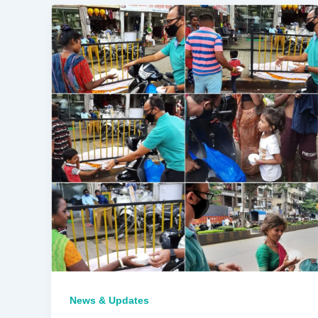
News & Updates