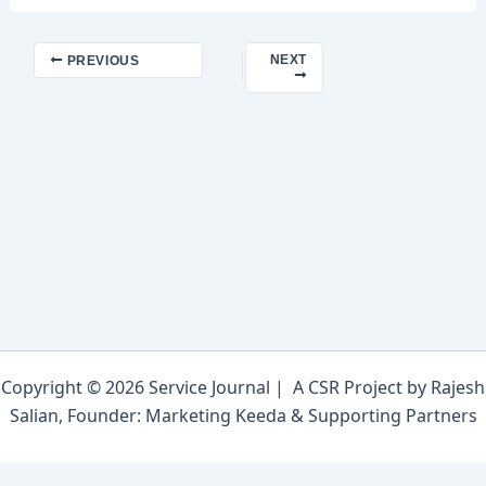
NEXT
PREVIOUS
Copyright © 2026 Service Journal | A CSR Project by Rajesh
Salian, Founder: Marketing Keeda & Supporting Partners