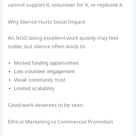
cannot support it, volunteer for it, or replicate it.
Why Silence Hurts Social Impact
An NGO doing excellent work quietly may feel
noble, but silence often leads to:
Missed funding opportunities
Low volunteer engagement
Weak community trust
Limited scalability
Good work deserves to be seen.
Ethical Marketing vs Commercial Promotion