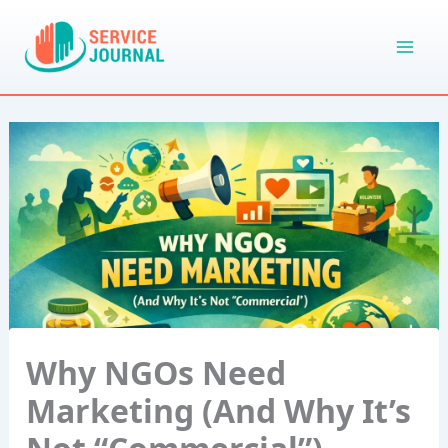
Skip
to
content
Why NGOs Need
Marketing (And Why It’s