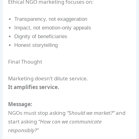
Ethical NGO marketing focuses on:
Transparency, not exaggeration
Impact, not emotion-only appeals
Dignity of beneficiaries
Honest storytelling
Final Thought
Marketing doesn’t dilute service.
It amplifies service.
Message:
NGOs must stop asking
“Should we market?”
and
start asking
“How can we communicate
responsibly?”