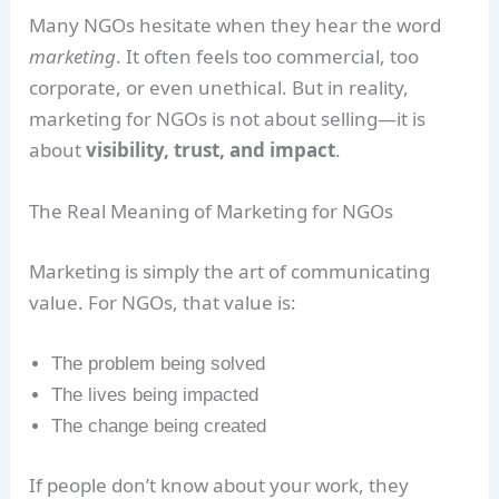
Many NGOs hesitate when they hear the word
marketing
. It often feels too commercial, too
corporate, or even unethical. But in reality,
marketing for NGOs is not about selling—it is
about
visibility, trust, and impact
.
The Real Meaning of Marketing for NGOs
Marketing is simply the art of communicating
value. For NGOs, that value is:
The problem being solved
The lives being impacted
The change being created
If people don’t know about your work, they