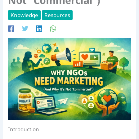
Not “Commercial”)
Knowledge
Resources
Introduction