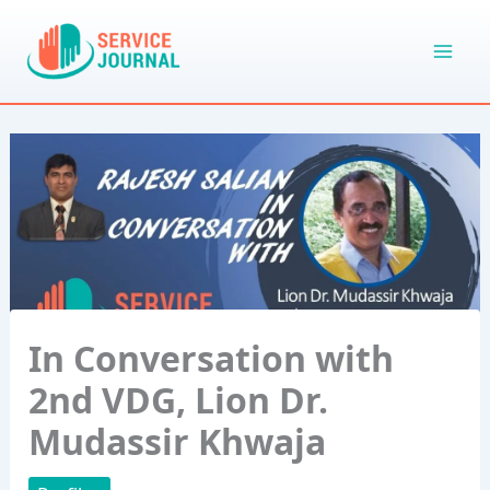
Skip
to
content
In Conversation with
2nd VDG, Lion Dr.
Mudassir Khwaja