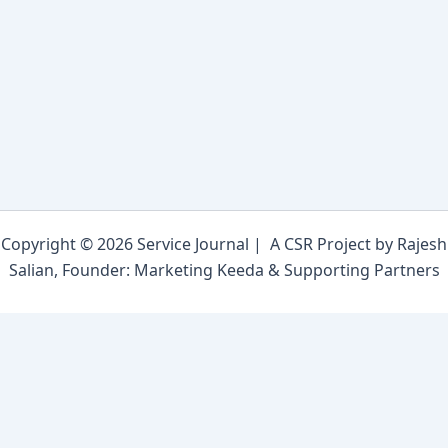
Copyright © 2026 Service Journal | A CSR Project by Rajesh
Salian, Founder: Marketing Keeda & Supporting Partners