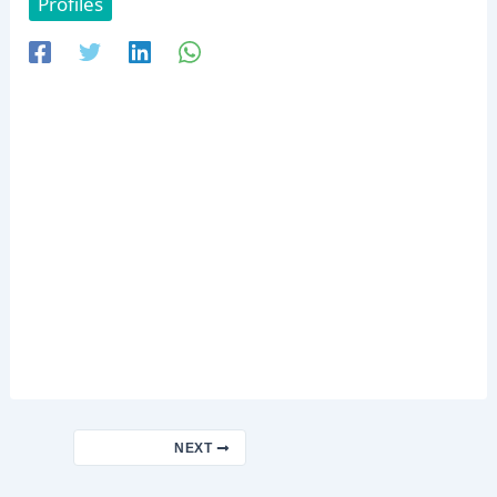
Profiles
NEXT