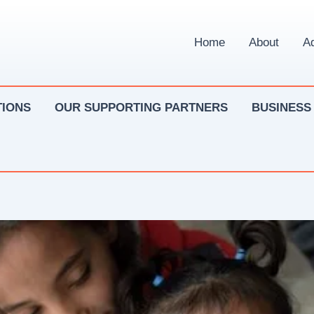
Home
About
Ad
IONS
OUR SUPPORTING PARTNERS
BUSINESS