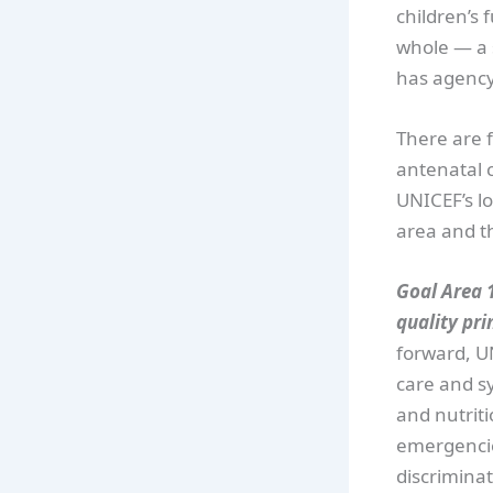
children’s 
whole — a s
has agency,
There are f
antenatal 
UNICEF’s lo
area and th
Goal Area 1
quality pri
forward, U
care and sy
and nutriti
emergencie
discriminat