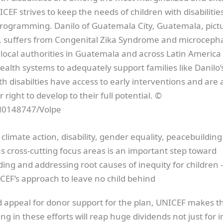
ICEF strives to keep the needs of children with disabilitie
 programming. Danilo of Guatemala City, Guatemala, pict
gs, suffers from Congenital Zika Syndrome and microceph
local authorities in Guatemala and across Latin America 
ealth systems to adequately support families like Danilo’s
th disabilties have access to early interventions and are 
r right to develop to their full potential. ©
0148747/Volpe
 climate action, disability, gender equality, peacebuildin
as cross-cutting focus areas is an important step toward
ng and addressing root causes of inequity for children —
CEF’s approach to leave no child behind
ed appeal for donor support for the plan, UNICEF makes t
ing in these efforts will reap huge dividends not just for i