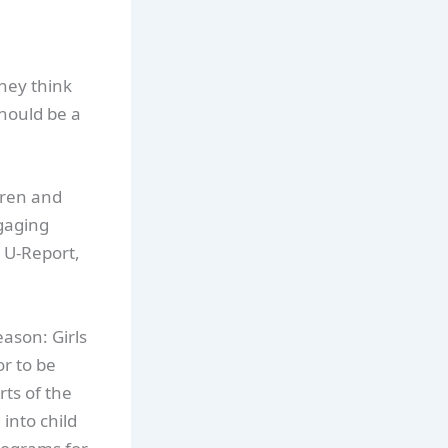
hey think
hould be a
dren and
ngaging
 U-Report,
eason: Girls
or to be
ts of the
into child