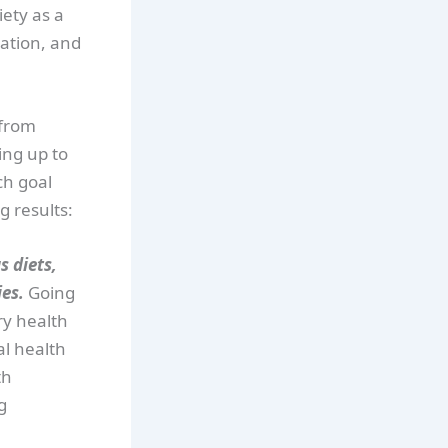
ety as a
nation, and
 from
ing up to
ch goal
g results:
s diets,
ies.
Going
ry health
al health
th
g