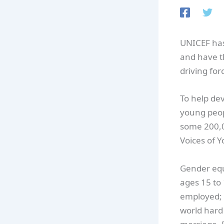
UNICEF has 
and have t
driving for
To help dev
young peopl
some 200,0
Voices of 
Gender equa
ages 15 to 
employed; 
world hard 