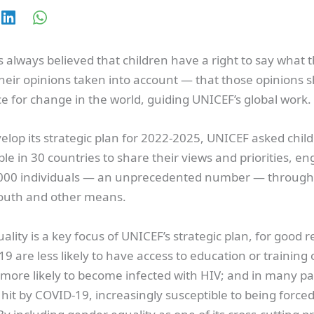
always believed that children have a right to say what t
heir opinions taken into account — that those opinions s
ce for change in the world, guiding UNICEF’s global work.
elop its strategic plan for 2022-2025, UNICEF asked chil
e in 30 countries to share their views and priorities, e
00 individuals — an unprecedented number — through
Youth and other means.
lity is a key focus of UNICEF’s strategic plan, for good r
19 are less likely to have access to education or training 
more likely to become infected with HIV; and in many par
hit by COVID-19, increasingly susceptible to being forced 