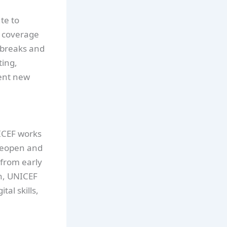
te to
n coverage
tbreaks and
ting,
ent new
CEF works
 reopen and
 from early
n, UNICEF
tal skills,