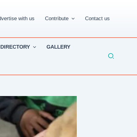
vertise with us
Contribute
Contact us
 DIRECTORY
GALLERY