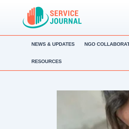
Skip
to
content
NEWS & UPDATES
NGO COLLABORAT
RESOURCES