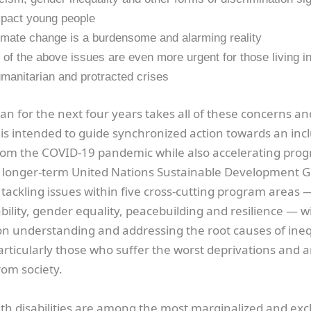
pact young people
imate change is a burdensome and alarming reality
l of the above issues are even more urgent for those living i
manitarian and protracted crises
an for the next four years takes all of these concerns and
t is intended to guide synchronized action towards an inc
rom the COVID-19 pandemic while also accelerating prog
 longer-term United Nations Sustainable Development Go
tackling issues within five cross-cutting program areas 
ability, gender equality, peacebuilding and resilience — w
n understanding and addressing the root causes of ineq
articularly those who suffer the worst deprivations and 
rom society.
ith disabilities are among the most marginalized and ex