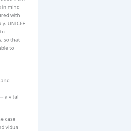
s in mind
ured with
aly. UNICEF
to
, so that
able to
g and
 a vital
he case
ndividual