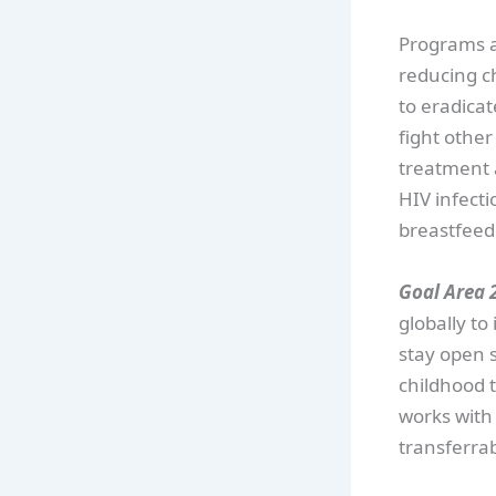
Programs an
reducing ch
to eradica
fight other
treatment 
HIV infecti
breastfeed
Goal Area 2
globally t
stay open 
childhood 
works with p
transferrabl