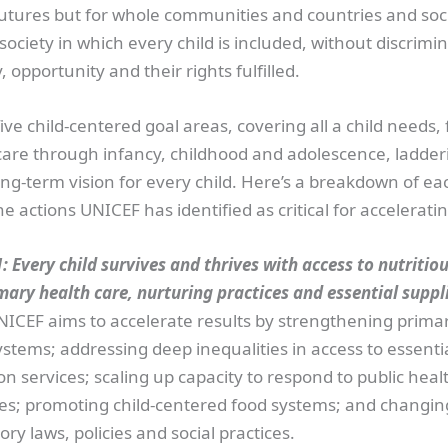
futures but for whole communities and countries and soci
ociety in which every child is included, without discrimi
 opportunity and their rights fulfilled.
ive child-centered goal areas, covering all a child needs,
care through infancy, childhood and adolescence, ladder
ng-term vision for every child. Here’s a breakdown of ea
e actions UNICEF has identified as critical for acceleratin
: Every child survives and thrives with access to nutritiou
mary health care, nurturing practices and essential suppl
NICEF aims to accelerate results by strengthening prima
stems; addressing deep inequalities in access to essenti
on services; scaling up capacity to respond to public heal
s; promoting child-centered food systems; and changin
ory laws, policies and social practices.