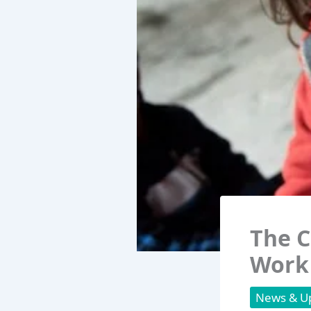
The C
Work
News & U