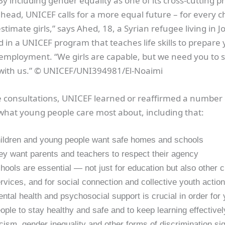
y including gender equality as one of its cross-cutting 
head, UNICEF calls for a more equal future – for every ch
timate girls,” says Ahed, 18, a Syrian refugee living in 
d in a UNICEF program that teaches life skills to prepare
 employment. “We girls are capable, but we need you to 
with us.” © UNICEF/UNI394981/El-Noaimi
 consultations, UNICEF learned or reaffirmed a number 
what young people care most about, including that:
ildren and young people want safe homes and schools
ey want parents and teachers to respect their agency
hools are essential — not just for education but also other cr
rvices, and for social connection and collective youth action
ntal health and psychosocial support is crucial in order for
ople to stay healthy and safe and to keep learning effectivel
cism, gender inequality and other forms of discrimination sig