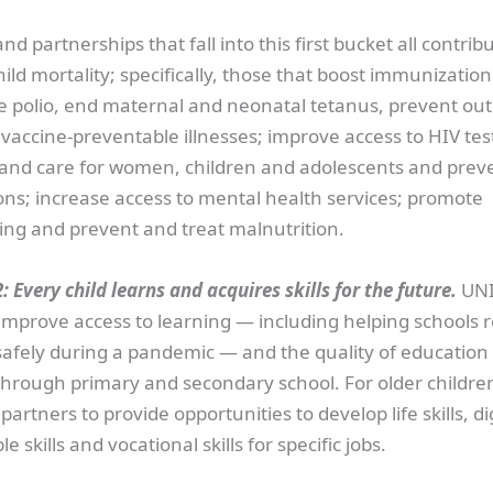
d partnerships that fall into this first bucket all contribu
ild mortality; specifically, those that boost immunizatio
te polio, end maternal and neonatal tetanus, prevent ou
 vaccine-preventable illnesses; improve access to HIV tes
and care for women, children and adolescents and prev
ons; increase access to mental health services; promote
ing and prevent and treat malnutrition.
: Every child learns and acquires skills for the future.
UNI
o improve access to learning — including helping schools
safely during a pandemic — and the quality of education
through primary and secondary school. For older childre
artners to provide opportunities to develop life skills, digi
e skills and vocational skills for specific jobs.