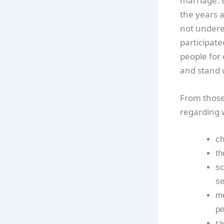
marriage. B
the years a
not underes
participate
people for
and stand 
From those
regarding 
ch
th
sc
se
me
pe
ra