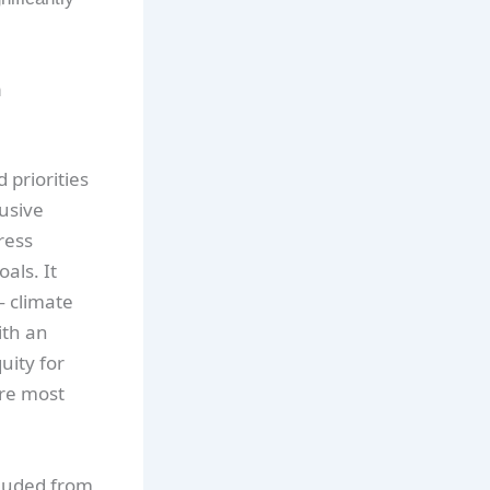
n
 priorities
lusive
ress
als. It
— climate
ith an
uity for
are most
cluded from