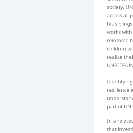
society. UN
across all
his siblin
works with 
reinforce h
children wi
realize thei
UNICEF/UN
Identifying
resilience 
understandi
part of UNI
In a relat
that invest