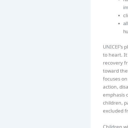
im
cl
al
hu
UNICEF’s pl
to heart. I
recovery f
toward the
focuses on 
action, dis
emphasis o
children, p
excluded f
Children w