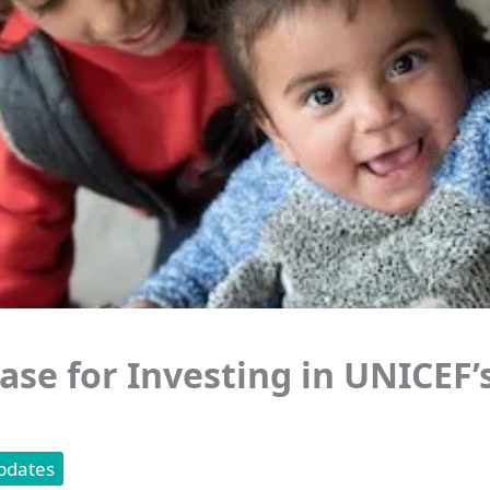
ase for Investing in UNICEF’
pdates