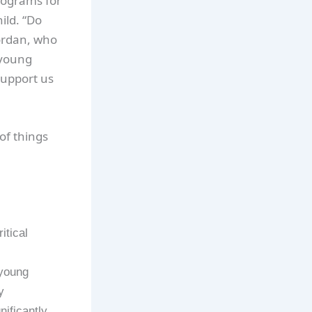
programs for
ild. “Do
Jordan, who
 young
support us
of things
itical
 young
y
nificantly