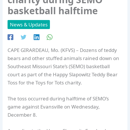
basketball halftime
News & Updates
CAPE GIRARDEAU, Mo. (KFVS) – Dozens of teddy
bears and other stuffed animals rained down on
Southeast Missouri State’s (SEMO) basketball
court as part of the Happy Slapowitz Teddy Bear
Toss for the Toys for Tots charity.
The toss occurred during halftime of SEMO’s
game against Evansville on Wednesday,
December 8.