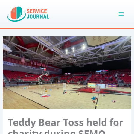
Skip
to
content
Teddy Bear Toss held for
charity during SEMO