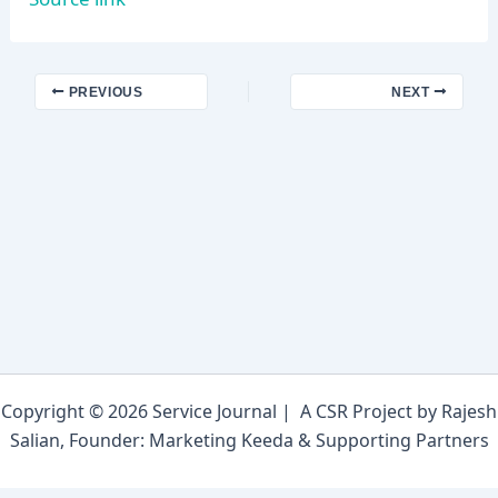
PREVIOUS
NEXT
Copyright © 2026 Service Journal | A CSR Project by Rajesh
Salian, Founder: Marketing Keeda & Supporting Partners