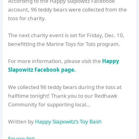
According to the Happy Slapowitz Facebook
account, 96 teddy bears were collected from the
toss for charity.
The next charity event is set for Friday, Dec. 10,
benefitting the Marine Toys for Tots program.
For more information, please visit the
Happy
Slapowitz Facebook page.
We collected 96 teddy bears during the toss at
halftime tonight! Thank you to our Redhawk
Community for supporting local…
Written by
Happy Slapowitz’s Toy Bash
Source link