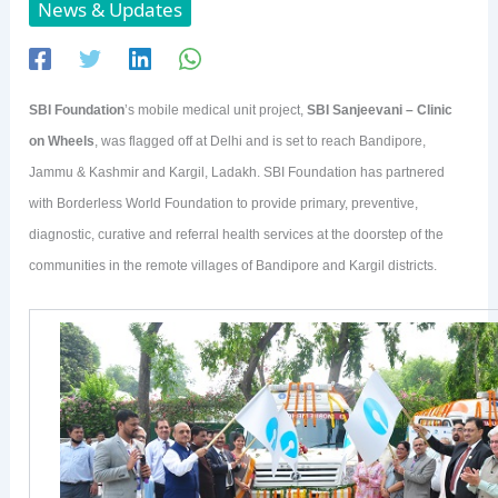
News & Updates
SBI Foundation
’s mobile medical unit project,
SBI Sanjeevani – Clinic
on Wheels
, was flagged off at Delhi and is set to reach Bandipore,
Jammu & Kashmir and Kargil, Ladakh. SBI Foundation has partnered
with Borderless World Foundation to provide primary, preventive,
diagnostic, curative and referral health services at the doorstep of the
communities in the remote villages of Bandipore and Kargil districts.