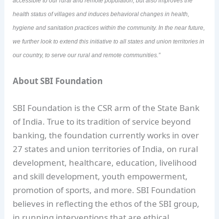
accessible to our rural and remote population, but also improves the
health status of villages and induces behavioral changes in health,
hygiene and sanitation practices within the community. In the near future,
we further look to extend this initiative to all states and union territories in
our country, to serve our rural and remote communities.”
About SBI Foundation
SBI Foundation is the CSR arm of the State Bank
of India. True to its tradition of service beyond
banking, the foundation currently works in over
27 states and union territories of India, on rural
development, healthcare, education, livelihood
and skill development, youth empowerment,
promotion of sports, and more. SBI Foundation
believes in reflecting the ethos of the SBI group,
in running interventions that are ethical,