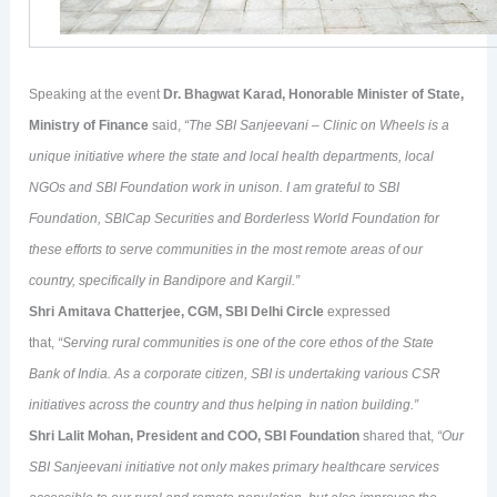
Speaking at the event
Dr. Bhagwat Karad, Honorable Minister of State,
Ministry of Finance
said,
“The SBI Sanjeevani – Clinic on Wheels is a
unique initiative where the state and local health departments, local
NGOs and SBI Foundation work in unison. I am grateful to SBI
Foundation, SBICap Securities and Borderless World Foundation for
these efforts to serve communities in the most remote areas of our
country, specifically in Bandipore and Kargil.”
Shri Amitava Chatterjee, CGM, SBI Delhi Circle
expressed
that,
“Serving rural communities is one of the core ethos of the State
Bank of India. As a corporate citizen, SBI is undertaking various CSR
initiatives across the country and thus helping in nation building.”
Shri Lalit Mohan, President and COO, SBI Foundation
shared that,
“Our
SBI Sanjeevani initiative not only makes primary healthcare services