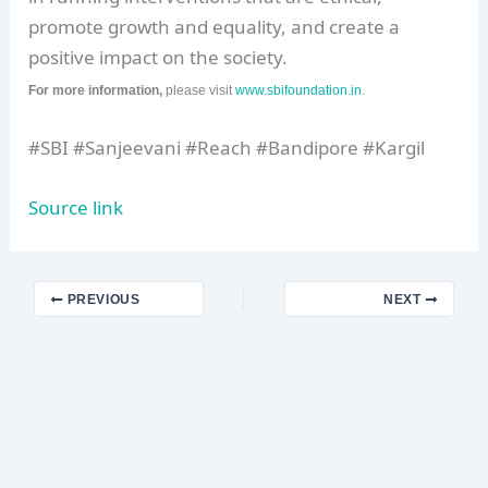
promote growth and equality, and create a
positive impact on the society.
For more information,
please visit
www.sbifoundation.in
.
#SBI #Sanjeevani #Reach #Bandipore #Kargil
Source link
PREVIOUS
NEXT