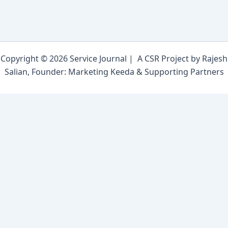
Copyright © 2026 Service Journal | A CSR Project by Rajesh
Salian, Founder: Marketing Keeda & Supporting Partners