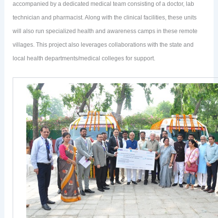
accompanied by a dedicated medical team consisting of a doctor, lab
technician and pharmacist. Along with the clinical facilities, these units
will also run specialized health and awareness camps in these remote
villages. This project also leverages collaborations with the state and
local health departments/medical colleges for support.