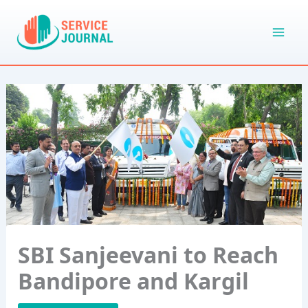
Skip
to
content
SBI Sanjeevani to Reach
Bandipore and Kargil