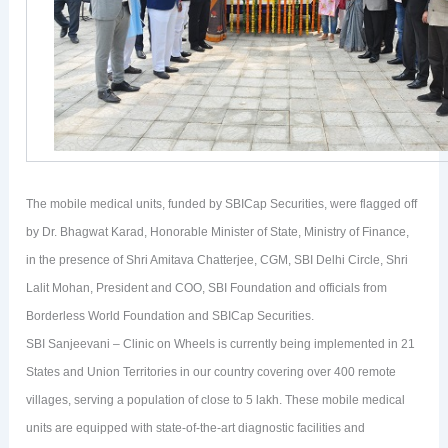
The mobile medical units, funded by SBICap Securities, were flagged off
by Dr. Bhagwat Karad, Honorable Minister of State, Ministry of Finance,
in the presence of Shri Amitava Chatterjee, CGM, SBI Delhi Circle, Shri
Lalit Mohan, President and COO, SBI Foundation and officials from
Borderless World Foundation and SBICap Securities.
SBI Sanjeevani – Clinic on Wheels is currently being implemented in 21
States and Union Territories in our country covering over 400 remote
villages, serving a population of close to 5 lakh. These mobile medical
units are equipped with state-of-the-art diagnostic facilities and