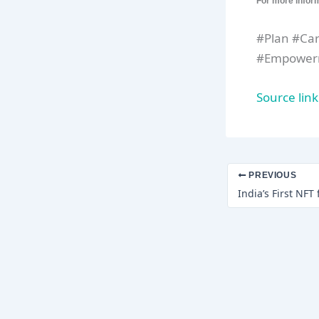
For more infor
#Plan #Ca
#Empowerm
Source link
PREVIOUS