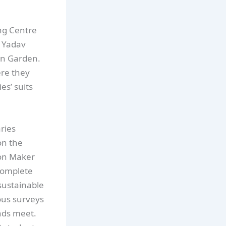
ing Centre
r Yadav
an Garden.
ere they
es’ suits
ries
on the
ion Maker
complete
sustainable
ous surveys
nds meet.