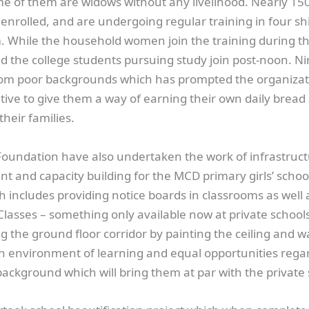
ome of them are widows without any livelihood. Nearly 15
nrolled, and are undergoing regular training in four sh
. While the household women join the training during t
d the college students pursuing study join post-noon. Ni
rom poor backgrounds which has prompted the organizati
ative to give them a way of earning their own daily bread
their families.
Foundation have also undertaken the work of infrastruc
 and capacity building for the MCD primary girls’ schoo
h includes providing notice boards in classrooms as well
lasses – something only available now at private schools
g the ground floor corridor by painting the ceiling and wal
an environment of learning and equal opportunities regar
ackground which will bring them at par with the private 