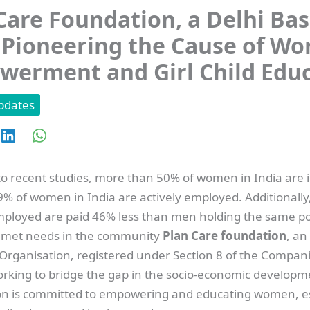
Care Foundation, a Delhi Ba
Pioneering the Cause of W
erment and Girl Child Edu
pdates
o recent studies, more than 50% of women in India are il
9% of women in India are actively employed. Additionally
ployed are paid 46% less than men holding the same pos
nmet needs in the community
Plan Care foundation
, a
 Organisation, registered under Section 8 of the Compani
working to bridge the gap in the socio-economic developm
on is committed to empowering and educating women, es