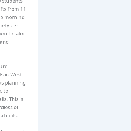
0 students
ifts from 11
he morning
nety per
on to take
 and
ture
ls in West
 as planning
, to
ls. This is
dless of
schools.