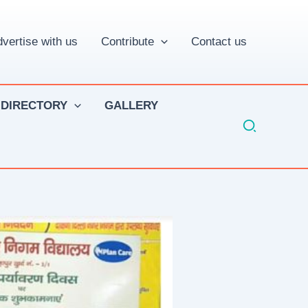
vertise with us
Contribute
Contact us
 DIRECTORY
GALLERY