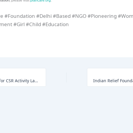
mation
, please visit
plancare.org
.
re #Foundation #Delhi #Based #NGO #Pioneering #Wo
ent #Girl #Child #Education
India’s First NFT for CSR Activity Launch