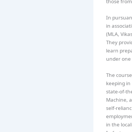
those from
In pursuant
in associat
(MLA, Vika
They provi
learn prepa
under one 
The course 
keeping in 
state-of-t
Machine, a
self-relian
employment
in the loc