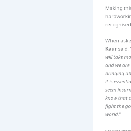
Making this
hardworkin
recognised 
When asked
Kaur
said, 
will take mo
and we are 
bringing abo
it is essent
seem insurm
know that c
fight the go
world.
”