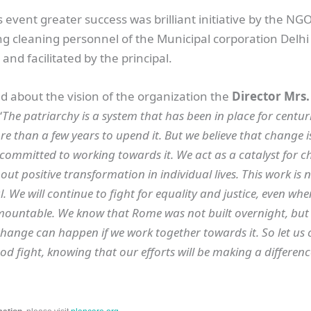
 event greater success was brilliant initiative by the N
g cleaning personnel of the Municipal corporation Delhi
and facilitated by the principal.
 about the vision of the organization the
Director Mrs
“
The patriarchy is a system that has been in place for centuri
re than a few years to upend it. But we believe that change is
committed to working towards it. We act as a catalyst for c
ut positive transformation in individual lives. This work is n
ial. We will continue to fight for equality and justice, even wh
ountable. We know that Rome was not built overnight, but
hange can happen if we work together towards it. So let us 
od fight, knowing that our efforts will be making a differenc