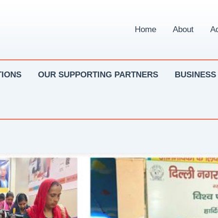
Home
About
Ad
IONS
OUR SUPPORTING PARTNERS
BUSINESS