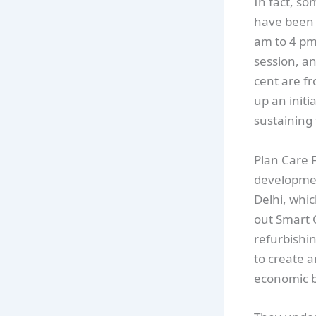
In fact, s
have been e
am to 4 pm
session, an
cent are f
up an initi
sustaining 
Plan Care 
development
Delhi, whic
out Smart C
refurbishin
to create 
economic b