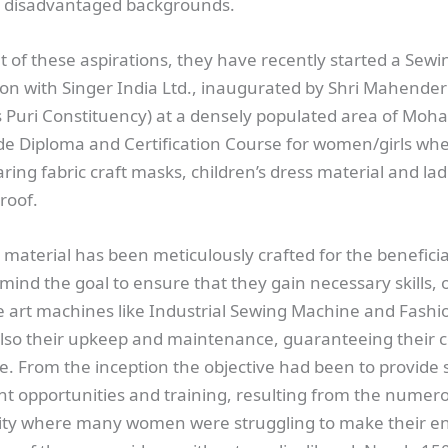
 disadvantaged backgrounds.
 of these aspirations, they have recently started a Sew
ion with Singer India Ltd., inaugurated by Shri Mahende
s Puri Constituency) at a densely populated area of Moh
de Diploma and Certification Course for women/girls wh
ring fabric craft masks, children’s dress material and ladi
roof.
material has been meticulously crafted for the beneficia
mind the goal to ensure that they gain necessary skills, 
he art machines like Industrial Sewing Machine and Fash
lso their upkeep and maintenance, guaranteeing their 
ce. From the inception the objective had been to provide 
 opportunities and training, resulting from the numer
ality where many women were struggling to make their e