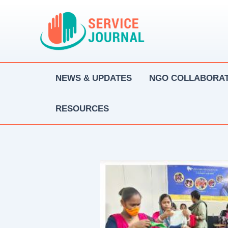
Skip
to
content
NEWS & UPDATES
NGO COLLABORAT
RESOURCES