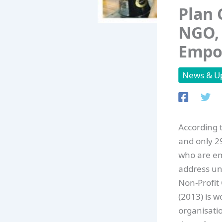
Plan 
NGO, 
Empow
News & U
According t
and only 2
who are em
address u
Non-Profit
(2013) is 
organisati