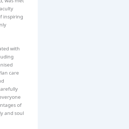
d, was met
aculty
f inspiring
nly
ated with
luding
anised
Plan care
nd
arefully
 everyone
antages of
y and soul