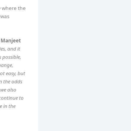
GO where the
 was
. Manjeet
es, and it
 possible,
hange,
ot easy, but
en the odds
 we also
continue to
e in the