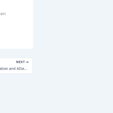
men
NEXT
Indian Relief Foundation and AISeon Healthcare Technologies Launch the first SEED Innovation Hub in Mumbai