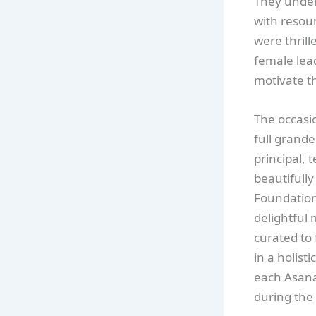
They under
with resoun
were thrill
female lead
motivate t
The occasi
full grand
principal,
beautifully
Foundation
delightful 
curated to 
in a holist
each Asana
during the