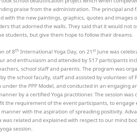
took school beautification project which when complete
ding praise from the administration. The principal and f
ed with the new paintings, graphics, quotes and images o
ers that adorned the walls. They said that it would not o
he students, but give them hope to follow their dreams.
th
st
on of 8
International Yoga Day, on 21
June was celebr
eur and enthusiasm and attended by 517 participants inc
 teachers, school staff and parents. The program was org
 by the school faculty, staff and assisted by volunteer of 
 under the PPP Model, and conducted in an engaging a
manner by a certified Yoga practitioner. The session was c
fit the requirement of the event participants, to engage
ic manner with the aspiration of spreading positivity. Adv
 was related and explained with respect to our mind bod
 yoga session.