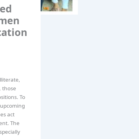
sed
omen
cation
literate,
, those
itions. To
n upcoming
es act
ent. The
pecially