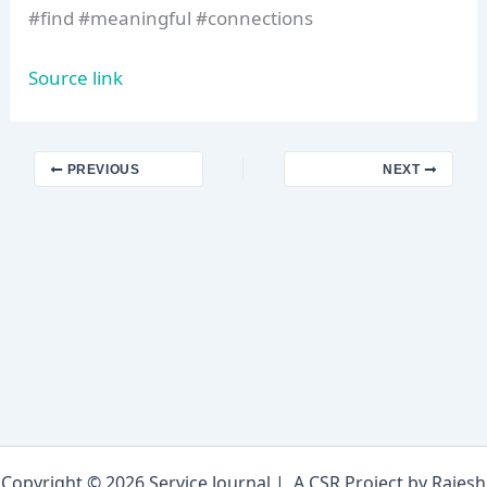
#find #meaningful #connections
Source link
PREVIOUS
NEXT
Copyright © 2026 Service Journal | A CSR Project by Rajesh