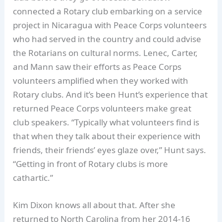
connected a Rotary club embarking on a service
project in Nicaragua with Peace Corps volunteers
who had served in the country and could advise
the Rotarians on cultural norms. Lenec, Carter,
and Mann saw their efforts as Peace Corps
volunteers amplified when they worked with
Rotary clubs. And it’s been Hunt’s experience that
returned Peace Corps volunteers make great
club speakers. “Typically what volunteers find is
that when they talk about their experience with
friends, their friends’ eyes glaze over,” Hunt says.
“Getting in front of Rotary clubs is more
cathartic.”
Kim Dixon knows all about that. After she
returned to North Carolina from her 2014-16