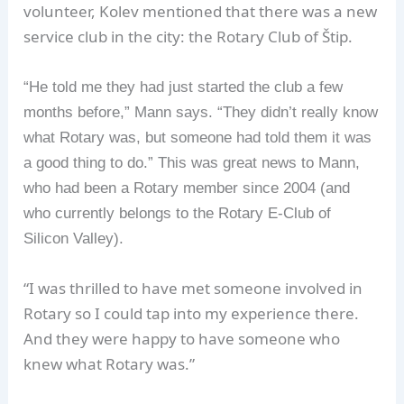
volunteer, Kolev mentioned that there was a new
service club in the city: the Rotary Club of Štip.
“He told me they had just started the club a few
months before,” Mann says. “They didn’t really know
what Rotary was, but someone had told them it was
a good thing to do.” This was great news to Mann,
who had been a Rotary member since 2004 (and
who currently belongs to the Rotary E-Club of
Silicon Valley).
“I was thrilled to have met someone involved in
Rotary so I could tap into my experience there.
And they were happy to have someone who
knew what Rotary was.”