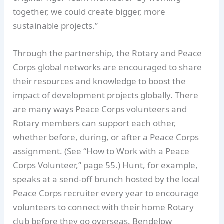
together, we could create bigger, more
sustainable projects.”
Through the partnership, the Rotary and Peace
Corps global networks are encouraged to share
their resources and knowledge to boost the
impact of development projects globally. There
are many ways Peace Corps volunteers and
Rotary members can support each other,
whether before, during, or after a Peace Corps
assignment. (See “How to Work with a Peace
Corps Volunteer,” page 55.) Hunt, for example,
speaks at a send-off brunch hosted by the local
Peace Corps recruiter every year to encourage
volunteers to connect with their home Rotary
club before they go overseas. Bendelow