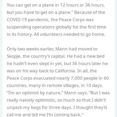
You can get on a plane in 12 hours or 36 hours,
but you have to get on a plane.” Because of the
COVID-19 pandemic, the Peace Corps was
suspending operations globally for the first time
in its history. All volunteers needed to go home.
Only two weeks earlier, Mann had moved to
Skopje, the country’s capital. He had a new bed
he hadn’t even slept in yet, but 36 hours later he
was on his way back to California. In all, the
Peace Corps evacuated nearly 7,000 people in 60
countries, many in remote villages, in 10 days.
“I’m an optimist by nature,” Mann says. “But I was
really naively optimistic, so much so that I didn’t
unpack my bags for three days. I thought they’d
call me and tell me I’m coming back.”