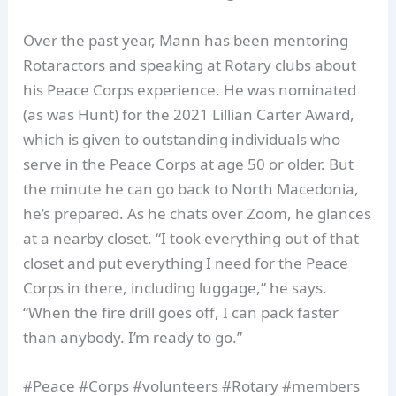
Over the past year, Mann has been mentoring
Rotaractors and speaking at Rotary clubs about
his Peace Corps experience. He was nominated
(as was Hunt) for the 2021 Lillian Carter Award,
which is given to outstanding individuals who
serve in the Peace Corps at age 50 or older. But
the minute he can go back to North Macedonia,
he’s prepared. As he chats over Zoom, he glances
at a nearby closet. “I took everything out of that
closet and put everything I need for the Peace
Corps in there, including luggage,” he says.
“When the fire drill goes off, I can pack faster
than anybody. I’m ready to go.”
#Peace #Corps #volunteers #Rotary #members