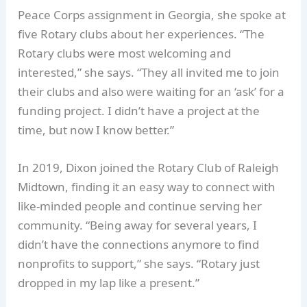
Peace Corps assignment in Georgia, she spoke at
five Rotary clubs about her experiences. “The
Rotary clubs were most welcoming and
interested,” she says. “They all invited me to join
their clubs and also were waiting for an ‘ask’ for a
funding project. I didn’t have a project at the
time, but now I know better.”
In 2019, Dixon joined the Rotary Club of Raleigh
Midtown, finding it an easy way to connect with
like-minded people and continue serving her
community. “Being away for several years, I
didn’t have the connections anymore to find
nonprofits to support,” she says. “Rotary just
dropped in my lap like a present.”