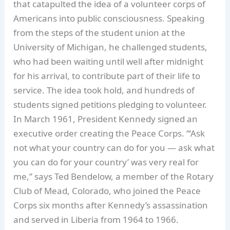
that catapulted the idea of a volunteer corps of
Americans into public consciousness. Speaking
from the steps of the student union at the
University of Michigan, he challenged students,
who had been waiting until well after midnight
for his arrival, to contribute part of their life to
service. The idea took hold, and hundreds of
students signed petitions pledging to volunteer.
In March 1961, President Kennedy signed an
executive order creating the Peace Corps. “‘Ask
not what your country can do for you — ask what
you can do for your country’ was very real for
me,” says Ted Bendelow, a member of the Rotary
Club of Mead, Colorado, who joined the Peace
Corps six months after Kennedy’s assassination
and served in Liberia from 1964 to 1966.