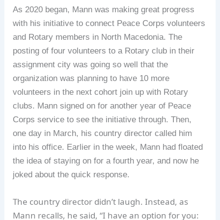
As 2020 began, Mann was making great progress
with his initiative to connect Peace Corps volunteers
and Rotary members in North Macedonia. The
posting of four volunteers to a Rotary club in their
assignment city was going so well that the
organization was planning to have 10 more
volunteers in the next cohort join up with Rotary
clubs. Mann signed on for another year of Peace
Corps service to see the initiative through. Then,
one day in March, his country director called him
into his office. Earlier in the week, Mann had floated
the idea of staying on for a fourth year, and now he
joked about the quick response.
The country director didn’t laugh. Instead, as
Mann recalls, he said, “I have an option for you: