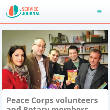
Skip
to
content
Peace Corps volunteers
and Rotary members