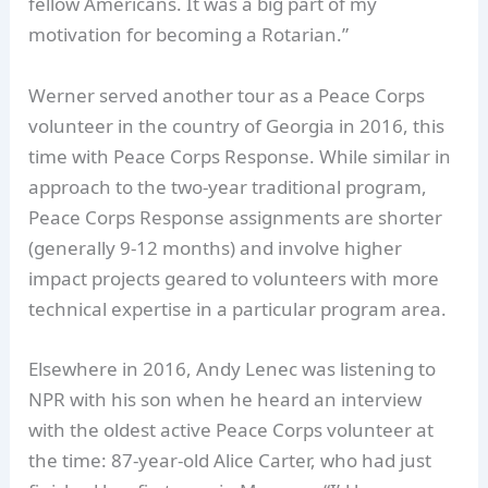
fellow Americans. It was a big part of my
motivation for becoming a Rotarian.”
Werner served another tour as a Peace Corps
volunteer in the country of Georgia in 2016, this
time with Peace Corps Response. While similar in
approach to the two-year traditional program,
Peace Corps Response assignments are shorter
(generally 9-12 months) and involve higher
impact projects geared to volunteers with more
technical expertise in a particular program area.
Elsewhere in 2016, Andy Lenec was listening to
NPR with his son when he heard an interview
with the oldest active Peace Corps volunteer at
the time: 87-year-old Alice Carter, who had just