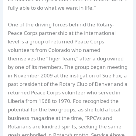
fully able to do what we want in life.”
One of the driving forces behind the Rotary-
Peace Corps partnership at the international
level is a group of returned Peace Corps
volunteers from Colorado who named
themselves the “Tiger Team,” after a dog owned
by one of its members. The group began meeting
in November 2009 at the instigation of Sue Fox, a
past president of the Rotary Club of Denver and a
returned Peace Corps volunteer who served in
Liberia from 1968 to 1970. Fox recognized the
potential for the two groups; as she told a local
business magazine at the time, “RPCVs and
Rotarians are kindred spirits, seeking the same
goals embodied in Rotary’s motto, Service Above