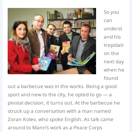
So you
can
underst
and his
trepidati
on the
next day
when he
found
out a barbecue was in the works. Being a good
sport and new to the city, he opted to go — a
pivotal decision, it turns out. At the barbecue he
struck up a conversation with a man named
Zoran Kolev, who spoke English. As talk came
around to Mann’s work as a Peace Corps