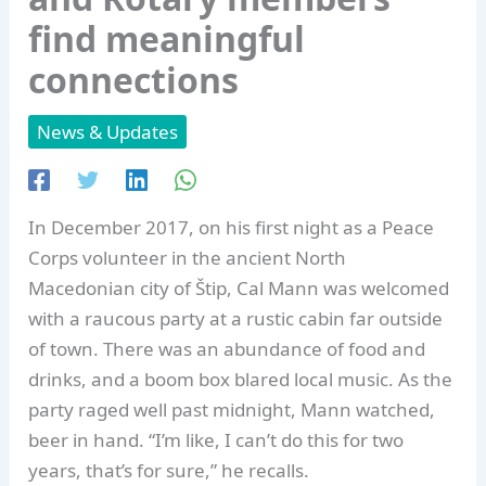
find meaningful
connections
News & Updates
In December 2017, on his first night as a Peace
Corps volunteer in the ancient North
Macedonian city of Štip, Cal Mann was welcomed
with a raucous party at a rustic cabin far outside
of town. There was an abundance of food and
drinks, and a boom box blared local music. As the
party raged well past midnight, Mann watched,
beer in hand. “I’m like, I can’t do this for two
years, that’s for sure,” he recalls.