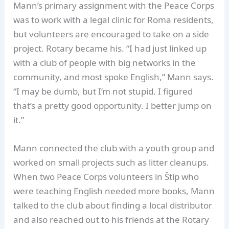
Mann’s primary assignment with the Peace Corps
was to work with a legal clinic for Roma residents,
but volunteers are encouraged to take on a side
project. Rotary became his. “I had just linked up
with a club of people with big networks in the
community, and most spoke English,” Mann says.
“I may be dumb, but I’m not stupid. I figured
that’s a pretty good opportunity. I better jump on
it.”
Mann connected the club with a youth group and
worked on small projects such as litter cleanups.
When two Peace Corps volunteers in Štip who
were teaching English needed more books, Mann
talked to the club about finding a local distributor
and also reached out to his friends at the Rotary