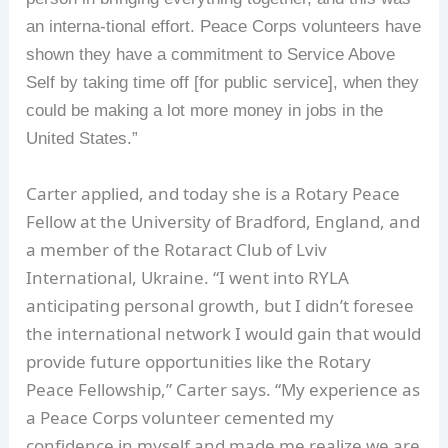
an interna-tional effort. Peace Corps volunteers have
shown they have a commitment to Service Above
Self by taking time off [for public service], when they
could be making a lot more money in jobs in the
United States.”
Carter applied, and today she is a Rotary Peace
Fellow at the University of Bradford, England, and
a member of the Rotaract Club of Lviv
International, Ukraine. “I went into RYLA
anticipating personal growth, but I didn’t foresee
the international network I would gain that would
provide future opportunities like the Rotary
Peace Fellowship,” Carter says. “My experience as
a Peace Corps volunteer cemented my
confidence in myself and made me realize we are