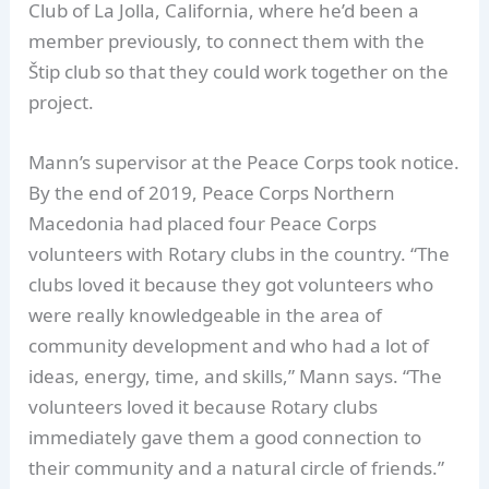
Club of La Jolla, California, where he’d been a
member previously, to connect them with the
Štip club so that they could work together on the
project.
Mann’s supervisor at the Peace Corps took notice.
By the end of 2019, Peace Corps Northern
Macedonia had placed four Peace Corps
volunteers with Rotary clubs in the country. “The
clubs loved it because they got volunteers who
were really knowledgeable in the area of
community development and who had a lot of
ideas, energy, time, and skills,” Mann says. “The
volunteers loved it because Rotary clubs
immediately gave them a good connection to
their community and a natural circle of friends.”