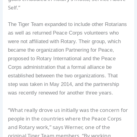
Self.”
The Tiger Team expanded to include other Rotarians
as well as returned Peace Corps volunteers who
were not affiliated with Rotary. Their group, which
became the organization Partnering for Peace,
proposed to Rotary International and the Peace
Corps administration that a formal alliance be
established between the two organizations. That
step was taken in May 2014, and the partnership
was recently renewed for another three years.
“What really drove us initially was the concern for
people in the countries where the Peace Corps
and Rotary work,” says Werner, one of the
original Tiger Team members. “By working