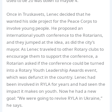
used to be 20 was down to maybe 4.”
Once in Truskavets, Lenec decided that he
wanted his side project for the Peace Corps to
involve young people. He proposed an
international youth conference to the Rotarians,
and they jumped at the idea, as did the city’s
mayor. As Lenec traveled to other Rotary clubs to
encourage them to support the conference, a
Rotarian asked if the conference could be turned
into a Rotary Youth Leadership Awards event,
which was defunct in the country. Lenec had
been involved in RYLA for years and had seen the
impact it makes on youth. Now he had a new
goal: “We were going to revive RYLA in Ukraine,”
he says.