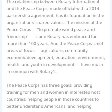
The relationship between Rotary International
and the Peace Corps, made official with a 2014
partnership agreement, has its foundation in the
organizations’ shared values. The mission of the
Peace Corps — “to promote world peace and
friendship” — is one Rotary has embraced for
more than 100 years. And the Peace Corps’ chief
areas of focus — agriculture, community
economic development, education, environment,
health, and youth in development — have much
in common with Rotary’s.
The Peace Corps has three goals: providing
training for men and women in interested host
countries; helping people in those countries to
better understand Americans; and helping