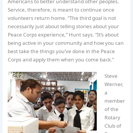
Americans to better understand other peoples.
Service, therefore, is meant to continue once
volunteers return home. “The third goal is not
necessarily just about telling stories about your
Peace Corps experience,” Hunt says. “It’s about
being active in your community and how you can
best take the things you’ve done in the Peace
Corps and apply them when you come back.”
Steve
Werner,
a
member
of the
Rotary
Club of