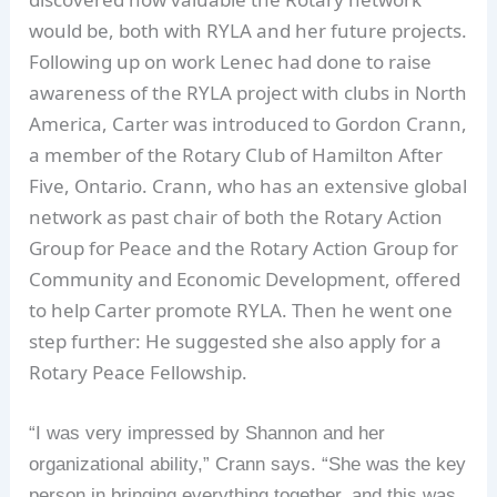
would be, both with RYLA and her future projects.
Following up on work Lenec had done to raise
awareness of the RYLA project with clubs in North
America, Carter was introduced to Gordon Crann,
a member of the Rotary Club of Hamilton After
Five, Ontario. Crann, who has an extensive global
network as past chair of both the Rotary Action
Group for Peace and the Rotary Action Group for
Community and Economic Development, offered
to help Carter promote RYLA. Then he went one
step further: He suggested she also apply for a
Rotary Peace Fellowship.
“I was very impressed by Shannon and her
organizational ability,” Crann says. “She was the key
person in bringing everything together, and this was