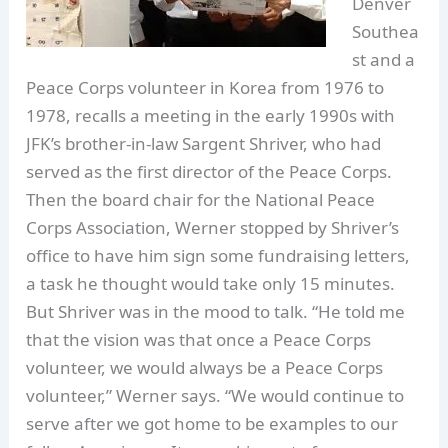
Denver
Southea
st and a
Peace Corps volunteer in Korea from 1976 to
1978, recalls a meeting in the early 1990s with
JFK’s brother-in-law Sargent Shriver, who had
served as the first director of the Peace Corps.
Then the board chair for the National Peace
Corps Association, Werner stopped by Shriver’s
office to have him sign some fundraising letters,
a task he thought would take only 15 minutes.
But Shriver was in the mood to talk. “He told me
that the vision was that once a Peace Corps
volunteer, we would always be a Peace Corps
volunteer,” Werner says. “We would continue to
serve after we got home to be examples to our