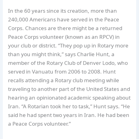
In the 60 years since its creation, more than
240,000 Americans have served in the Peace
Corps. Chances are there might be a returned
Peace Corps volunteer (known as an RPCV) in
your club or district. “They pop up in Rotary more
than you might think,” says Charlie Hunt, a
member of the Rotary Club of Denver Lodo, who
served in Vanuatu from 2006 to 2008. Hunt
recalls attending a Rotary club meeting while
traveling to another part of the United States and
hearing an opinionated academic speaking about
Iran. “A Rotarian took her to task,” Hunt says. “He
said he had spent two years in Iran. He had been
a Peace Corps volunteer.”