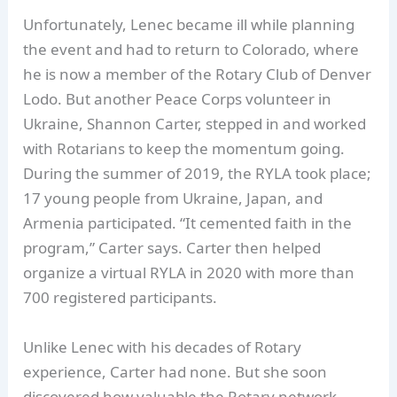
Unfortunately, Lenec became ill while planning
the event and had to return to Colorado, where
he is now a member of the Rotary Club of Denver
Lodo. But another Peace Corps volunteer in
Ukraine, Shannon Carter, stepped in and worked
with Rotarians to keep the momentum going.
During the summer of 2019, the RYLA took place;
17 young people from Ukraine, Japan, and
Armenia participated. “It cemented faith in the
program,” Carter says. Carter then helped
organize a virtual RYLA in 2020 with more than
700 registered participants.
Unlike Lenec with his decades of Rotary
experience, Carter had none. But she soon
discovered how valuable the Rotary network