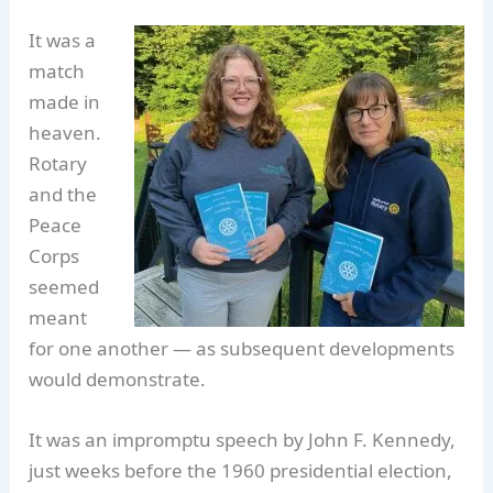
It was a
match
made in
heaven.
Rotary
and the
Peace
Corps
seemed
meant
for one another — as subsequent developments
would demonstrate.
It was an impromptu speech by John F. Kennedy,
just weeks before the 1960 presidential election,