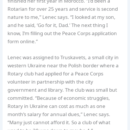
finished her first year in Morocco. “I’d been a
Rotarian for over 25 years and service is second
nature to me,” Lenec says. “I looked at my son,
and he said, ‘Go for it, Dad.’ The next thing I
know, I’m filling out the Peace Corps application
form online.”
Lenec was assigned to Truskavets, a small city in
western Ukraine near the Polish border where a
Rotary club had applied for a Peace Corps
volunteer in partnership with the city
government and library. The club was small but
committed. “Because of economic struggles,
Rotary in Ukraine can cost as much as one
month’s salary for annual dues,” Lenec says.
“Many just cannot afford it. So a club of what