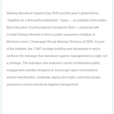
Marking Menstrual Hygiene Day 2026 and this year’s global theme,
“Together for a #PeriodFriendlyWorld,” Ujaas — an initiative of the Aditya
Birla Education Trust founded by Advaitesha Birla — partnered with
Central Railway Mumbai to drive a public awareness initiative at
Mumbai’s iconic Chhatrapati Shivaji Maharaj Terminus (CSMT). As part
of the initiative, the CSMT heritage building was illuminated in red to
reinforce the message that menstrual hygiene management is a right, not
a privilege. The activation also featured a series of interactive public
engagement activities designed to encourage open conversations
around menstruation, challenge stigma and myths, and build greater
awareness around menstrual hygiene management.