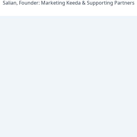
Salian, Founder: Marketing Keeda & Supporting Partners