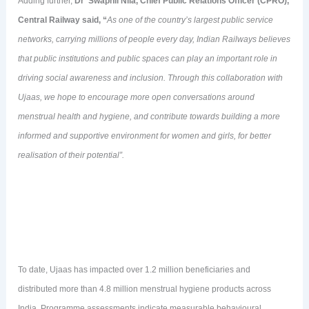
Adding further,
Dr
Swapnil Nila, Chief Public Relations Officer (CPRO),
Central Railway
said,
“
As one of the country’s largest public service
networks, carrying millions of people every day, Indian Railways believes
that public institutions and public spaces can play an important role in
driving social awareness and inclusion. Through this collaboration with
Ujaas, we hope to encourage more open conversations around
menstrual health and hygiene, and contribute towards building a more
informed and supportive environment for women and girls, for better
realisation of their potential”.
To date, Ujaas has impacted over 1.2 million beneficiaries and
distributed more than 4.8 million menstrual hygiene products across
India. Programme assessments indicate measurable behavioural