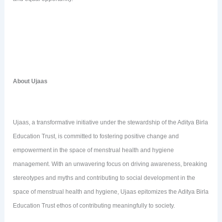
About Ujaas
Ujaas, a transformative initiative under the stewardship of the Aditya Birla
Education Trust, is committed to fostering positive change and
empowerment in the space of menstrual health and hygiene
management. With an unwavering focus on driving awareness, breaking
stereotypes and myths and contributing to social development in the
space of menstrual health and hygiene, Ujaas epitomizes the Aditya Birla
Education Trust ethos of contributing meaningfully to society.