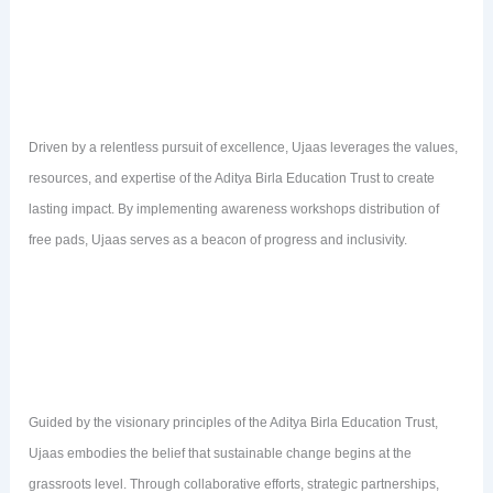
Driven by a relentless pursuit of excellence, Ujaas leverages the values,
resources, and expertise of the Aditya Birla Education Trust to create
lasting impact. By implementing awareness workshops distribution of
free pads, Ujaas serves as a beacon of progress and inclusivity.
Guided by the visionary principles of the Aditya Birla Education Trust,
Ujaas embodies the belief that sustainable change begins at the
grassroots level. Through collaborative efforts, strategic partnerships,