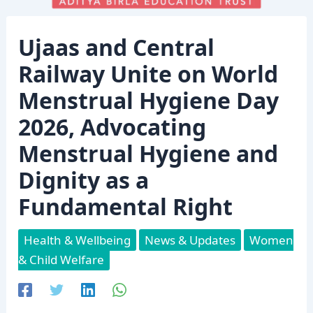
Ujaas and Central
Railway Unite on World
Menstrual Hygiene Day
2026, Advocating
Menstrual Hygiene and
Dignity as a
Fundamental Right
Health & Wellbeing
News & Updates
Women
& Child Welfare