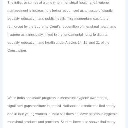
The initiative comes at a time when menstrual health and hygiene
management is increasingly being recognised as an issue of dignity,
equality, education, and public health. This momentum was further
reinforced by the Supreme Court’s recognition of menstrual health and
hygiene as intrinsically linked to the fundamental rights to dignity,
equality, education, and health under Articles 14, 15, and 21 of the
Constitution.
While India has made progress in menstrual hygiene awareness,
significant gaps continue to persist. National data indicates that nearly
one in four young women in India still does not have access to hygienic
menstrual products and practices. Studies have also shown that many