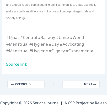
and a deep-rooted commitment to uplift communities, Ujaas aspires to
make a significant difference in the lives of underprivileged girls and
society at large.
#Ujaas #Central #Railway #Unite #World
#Menstrual #Hygiene #Day #Advocating
#Menstrual #Hygiene #Dignity #Fundamental
Source link
PREVIOUS
NEXT
Copyright © 2026 Service Journal | A CSR Project by Rajesh