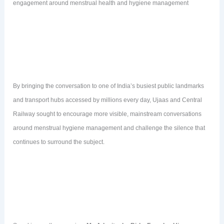
engagement around menstrual health and hygiene management
By bringing the conversation to one of India’s busiest public landmarks
and transport hubs accessed by millions every day, Ujaas and Central
Railway sought to encourage more visible, mainstream conversations
around menstrual hygiene management and challenge the silence that
continues to surround the subject.