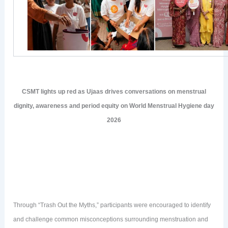
CSMT lights up red as Ujaas drives conversations on menstrual
dignity, awareness and period equity on World Menstrual Hygiene day
2026
Through “Trash Out the Myths,” participants were encouraged to identify
and challenge common misconceptions surrounding menstruation and