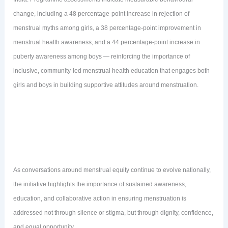
change, including a 48 percentage-point increase in rejection of
menstrual myths among girls, a 38 percentage-point improvement in
menstrual health awareness, and a 44 percentage-point increase in
puberty awareness among boys — reinforcing the importance of
inclusive, community-led menstrual health education that engages both
girls and boys in building supportive attitudes around menstruation.
As conversations around menstrual equity continue to evolve nationally,
the initiative highlights the importance of sustained awareness,
education, and collaborative action in ensuring menstruation is
addressed not through silence or stigma, but through dignity, confidence,
and equal opportunity.