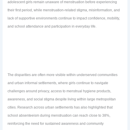
adolescent girls remain unaware of menstruation before experiencing
their first period, while menstruation-related stigma, misinformation, and
lack of supportive environments continue to impact confidence, mobility,
and school attendance and participation in everyday life.
The disparities are often more visible within underserved communities
and urban informal settlements, where girls continue to navigate
challenges around privacy, access to menstrual hygiene products,
awareness, and social stigma despite living within large metropolitan
cities. Research across urban settlements has also highlighted that
school absenteeism during menstruation can reach close to 38%,
reinforcing the need for sustained awareness and community