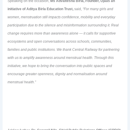
Speaking on the occasion,
Ms Advaitesha Birla, Founder, Ujaas an
initiative of Aditya Birla Education
Trust,
said,
“
For many girls and
women, menstruation still impacts confidence, mobility and everyday
participation due to the silence and misinformation surrounding it. Real
change requires more than awareness alone — it calls for supportive
ecosystems and open conversations across schools, communities,
families and public institutions. We thank Central Railway for partnering
with us to amplify awareness around menstrual health. Through this
initiative, we hope to bring the conversation into public spaces and
encourage greater openness, dignity and normalisation around
menstrual health
.”