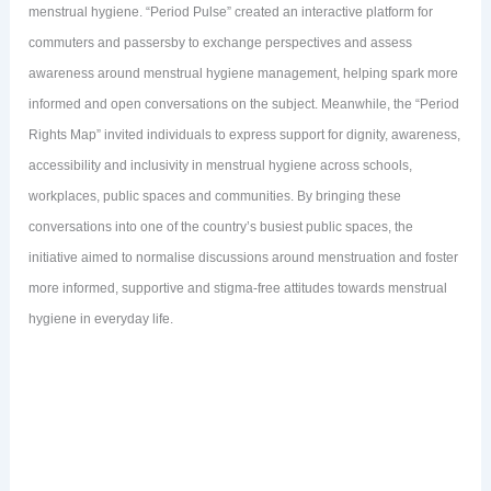
menstrual hygiene. “Period Pulse” created an interactive platform for
commuters and passersby to exchange perspectives and assess
awareness around menstrual hygiene management, helping spark more
informed and open conversations on the subject. Meanwhile, the “Period
Rights Map” invited individuals to express support for dignity, awareness,
accessibility and inclusivity in menstrual hygiene across schools,
workplaces, public spaces and communities. By bringing these
conversations into one of the country’s busiest public spaces, the
initiative aimed to normalise discussions around menstruation and foster
more informed, supportive and stigma-free attitudes towards menstrual
hygiene in everyday life.