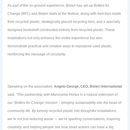
As part of the on-ground experience, Bisleri has set up Bottles for
Change (BFC) and Bisleri stalls at the festival, along with benches made
from recycled plastic, strategically placed recycling bins, and a specially
designed bookshelf constructed entirely from recycled plastic. These
installations not only enhance the visitor experience but also
demonstrate practical and creative ways to repurpose used plastic,
reinforcing the message of circularity.
Speaking on the association,
Angelo George, CEO, Bisleri International
said,
“This partnership with Manorama Hortus is a natural extension of
our ‘Bottles for Change’ mission – bringing sustainability into the heart of
community life. By turning recycled plastic into thoughtful installations,
we’re not just reducing waste — we’re sparking conversations, inspiring
creativity, and helping people see how small actions can have a big