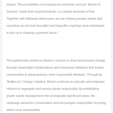
impact. The possibilities of recycling are immense, and our ‘Bench of
Dreams,’ made from recycled plastic, is a simple reminder of that.
Together with Malayala Manorama, we are helping people realise that
recycling can be both beautiful and impactful, inspiring more individuals
to join us in shaping a greener future.”
This partnership reinforces Bisleri’s mission to drive behavioural change
through meaningful collaborations and immersive initiatives that inspire
communities to adopt greener, more responsible lifestyles. Through its
‘Bottles for Change’ initiative, Bisleri continues to educate and empower
citizens to segregate and recycle plastic responsibly. By embedding
plastic waste management into ecologically significant areas, the
campaign advances conservation and encourages responsible recycling
within local communities.