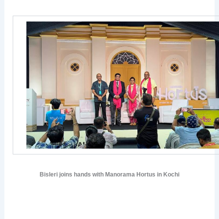
Bisleri joins hands with Manorama Hortus in Kochi