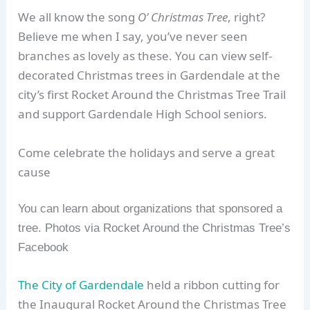
We all know the song
O’ Christmas Tree
, right?
Believe me when I say, you’ve never seen
branches as lovely as these. You can view self-
decorated Christmas trees in Gardendale at the
city’s first Rocket Around the Christmas Tree Trail
and support Gardendale High School seniors.
Come celebrate the holidays and serve a great
cause
You can learn about organizations that sponsored a
tree. Photos via Rocket Around the Christmas Tree’s
Facebook
The City of Gardendale
held a ribbon cutting for
the Inaugural Rocket Around the Christmas Tree