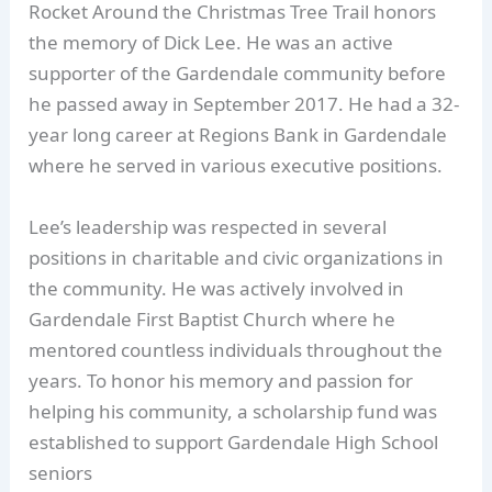
Rocket Around the Christmas Tree Trail honors
the memory of Dick Lee. He was an active
supporter of the Gardendale community before
he passed away in September 2017. He had a 32-
year long career at Regions Bank in Gardendale
where he served in various executive positions.
Lee’s leadership was respected in several
positions in charitable and civic organizations in
the community. He was actively involved in
Gardendale First Baptist Church where he
mentored countless individuals throughout the
years. To honor his memory and passion for
helping his community, a scholarship fund was
established to support Gardendale High School
seniors