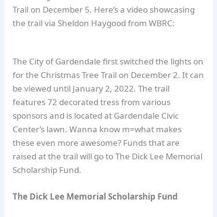
Trail on December 5. Here’s a video showcasing
the trail via Sheldon Haygood from WBRC:
The City of Gardendale first switched the lights on
for the Christmas Tree Trail on December 2. It can
be viewed until January 2, 2022. The trail
features 72 decorated tress from various
sponsors and is located at Gardendale Civic
Center’s lawn. Wanna know m=what makes
these even more awesome? Funds that are
raised at the trail will go to The Dick Lee Memorial
Scholarship Fund.
The Dick Lee Memorial Scholarship Fund