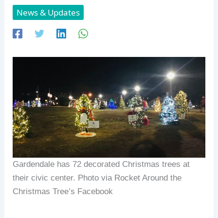
News & Updates
Gardendale has 72 decorated Christmas trees at
their civic center. Photo via Rocket Around the
Christmas Tree’s Facebook