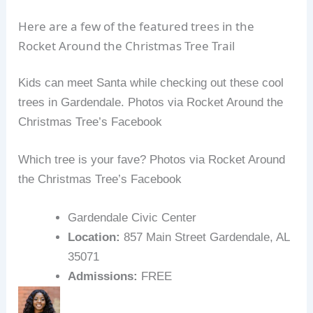
Here are a few of the featured trees in the
Rocket Around the Christmas Tree Trail
Kids can meet Santa while checking out these cool
trees in Gardendale. Photos via Rocket Around the
Christmas Tree’s Facebook
Which tree is your fave? Photos via Rocket Around
the Christmas Tree’s Facebook
Gardendale Civic Center
Location:
857 Main Street Gardendale, AL
35071
Admissions:
FREE