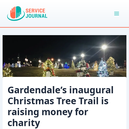
Skip
to
content
Gardendale’s inaugural
Christmas Tree Trail is
raising money for
charity