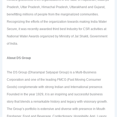
Pradesh, Uttar Pradesh, Himachal Pradesh, Uttarakhand and Gujarat,
benefitting millions of people from the marginalized communities.
Recognizing the efforts of the organization towards making India Water
Secure, it was recently awarded third best Industry for CSR activities at
National Water Awards organized by Ministry of Jal Shakti, Government
of India.
About DS Group
The DS Group (Dharampal Satyapal Group) is a Multi-Business
Corporation and one of the leading FMCG (Fast Moving Consumer
Goods) conglomerate with strong Indian and International presence.
Founded in the year 1929, it is an inspiring and successful business
story that blends a remarkable history and legacy with visionary growth.
The Group’s portfolio is extensive and diverse with presence in Mouth
Freshener, Food and Beverage, Confectionery, Hospitality, Agri, Luxury