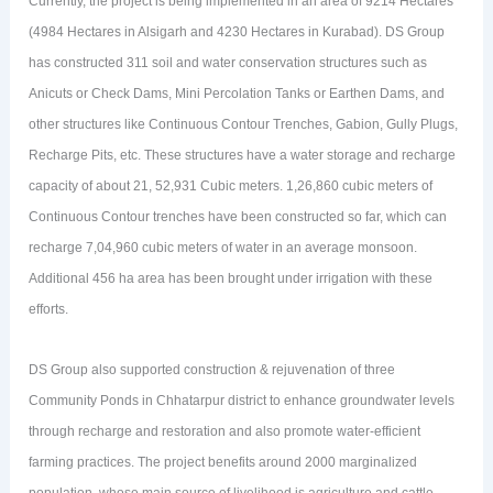
Currently, the project is being implemented in an area of 9214 Hectares
(4984 Hectares in Alsigarh and 4230 Hectares in Kurabad). DS Group
has constructed 311 soil and water conservation structures such as
Anicuts or Check Dams, Mini Percolation Tanks or Earthen Dams, and
other structures like Continuous Contour Trenches, Gabion, Gully Plugs,
Recharge Pits, etc. These structures have a water storage and recharge
capacity of about 21, 52,931 Cubic meters. 1,26,860 cubic meters of
Continuous Contour trenches have been constructed so far, which can
recharge 7,04,960 cubic meters of water in an average monsoon.
Additional 456 ha area has been brought under irrigation with these
efforts.
DS Group also supported construction & rejuvenation of three
Community Ponds in Chhatarpur district to enhance groundwater levels
through recharge and restoration and also promote water-efficient
farming practices. The project benefits around 2000 marginalized