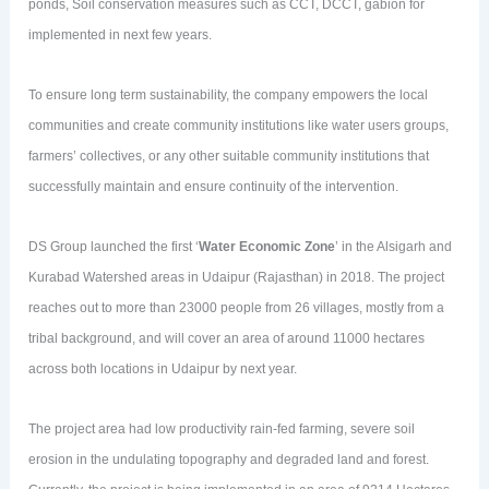
ponds, Soil conservation measures such as CCT, DCCT, gabion for
implemented in next few years.
To ensure long term sustainability, the company empowers the local
communities and create community institutions like water users groups,
farmers’ collectives, or any other suitable community institutions that
successfully maintain and ensure continuity of the intervention.
DS Group launched the first ‘
Water Economic Zone
’ in the Alsigarh and
Kurabad Watershed areas in Udaipur (Rajasthan) in 2018. The project
reaches out to more than 23000 people from 26 villages, mostly from a
tribal background, and will cover an area of around 11000 hectares
across both locations in Udaipur by next year.
The project area had low productivity rain-fed farming, severe soil
erosion in the undulating topography and degraded land and forest.