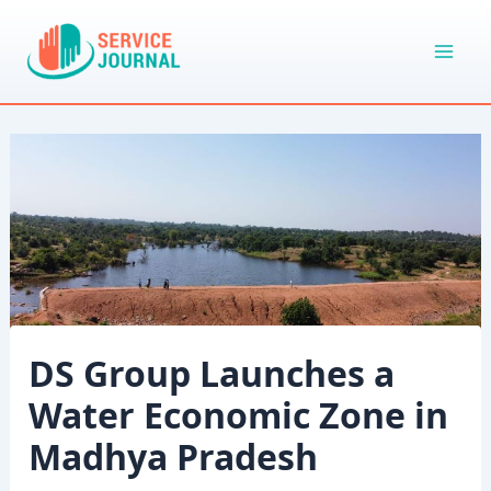
Skip
to
content
DS Group Launches a
Water Economic Zone in
Madhya Pradesh