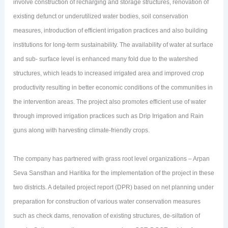
involve construction of recharging and storage structures, renovation of
existing defunct or underutilized water bodies, soil conservation
measures, introduction of efficient irrigation practices and also building
institutions for long-term sustainability. The availability of water at surface
and sub- surface level is enhanced many fold due to the watershed
structures, which leads to increased irrigated area and improved crop
productivity resulting in better economic conditions of the communities in
the intervention areas. The project also promotes efficient use of water
through improved irrigation practices such as Drip Irrigation and Rain
guns along with harvesting climate-friendly crops.
The company has partnered with grass root level organizations – Arpan
Seva Sansthan and Haritika for the implementation of the project in these
two districts. A detailed project report (DPR) based on net planning under
preparation for construction of various water conservation measures
such as check dams, renovation of existing structures, de-siltation of