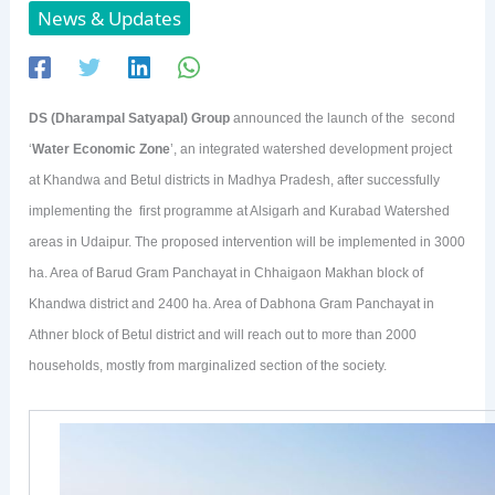
News & Updates
DS (Dharampal Satyapal) Group
announced the launch of the second
‘
Water Economic Zone
’, an integrated watershed development project
at Khandwa and Betul districts in Madhya Pradesh, after successfully
implementing the first programme at Alsigarh and Kurabad Watershed
areas in Udaipur. The proposed intervention will be implemented in 3000
ha. Area of Barud Gram Panchayat in Chhaigaon Makhan block of
Khandwa district and 2400 ha. Area of Dabhona Gram Panchayat in
Athner block of Betul district and will reach out to more than 2000
households, mostly from marginalized section of the society.