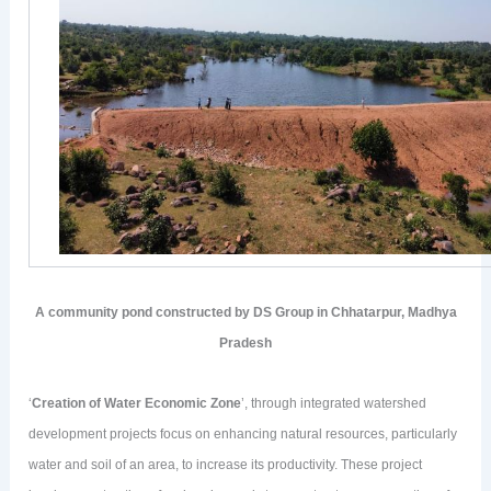
A community pond constructed by DS Group in Chhatarpur, Madhya
Pradesh
‘
Creation of Water Economic Zone
’, through integrated watershed
development projects focus on enhancing natural resources, particularly
water and soil of an area, to increase its productivity. These project