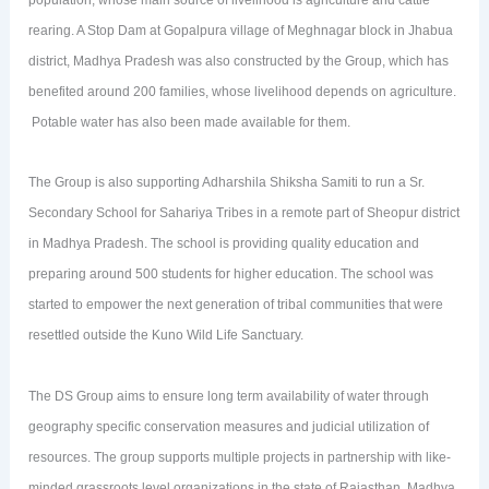
population, whose main source of livelihood is agriculture and cattle
rearing. A Stop Dam at Gopalpura village of Meghnagar block in Jhabua
district, Madhya Pradesh was also constructed by the Group, which has
benefited around 200 families, whose livelihood depends on agriculture.
Potable water has also been made available for them.
The Group is also supporting Adharshila Shiksha Samiti to run a Sr.
Secondary School for Sahariya Tribes in a remote part of Sheopur district
in Madhya Pradesh. The school is providing quality education and
preparing around 500 students for higher education. The school was
started to empower the next generation of tribal communities that were
resettled outside the Kuno Wild Life Sanctuary.
The DS Group aims to ensure long term availability of water through
geography specific conservation measures and judicial utilization of
resources. The group supports multiple projects in partnership with like-
minded grassroots level organizations in the state of Rajasthan, Madhya