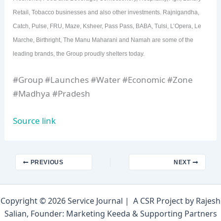
Retail, Tobacco businesses and also other investments. Rajnigandha,
Catch, Pulse, FRU, Maze, Ksheer, Pass Pass, BABA, Tulsi, L’Opera, Le
Marche, Birthright, The Manu Maharani and Namah are some of the
leading brands, the Group proudly shelters today.
#Group #Launches #Water #Economic #Zone
#Madhya #Pradesh
Source link
PREVIOUS
NEXT
Copyright © 2026 Service Journal | A CSR Project by Rajesh
Salian, Founder: Marketing Keeda & Supporting Partners