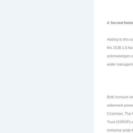
A Second Natio
Adding to this a
the JSJB 1.0 Aw
acknowledges out
water managemen
Both honours we
esteemed presen
Chairman, The A
Trust (SSRDP) an
immense pride fo