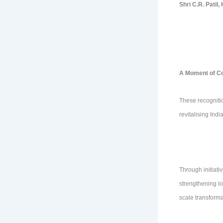
Shri C.R. Patil
A Moment of Col
These recognitio
revitalising Ind
Through initiati
strengthening lo
scale transform