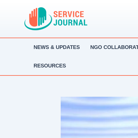
Skip
to
content
NEWS & UPDATES
NGO COLLABORAT
RESOURCES