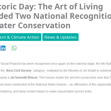
toric Day: The Art of Living
ed Two National Recogniti
ater Conservation
nt & Climate Action
News & Updates
g Social Projects has been recognised once again on the national stage, the 6th Na
the ‘
Best Civil Society
’ category, instituted by the Ministry of Jal Shakti to celebr
wards a
Jal Samridh Bharat
. This honour marks the second consecutive year that Th
has been celebrated at the National Water Awards – an affirmation of the organisati
sistency, and deep-rooted impact in water rejuvenation across India.