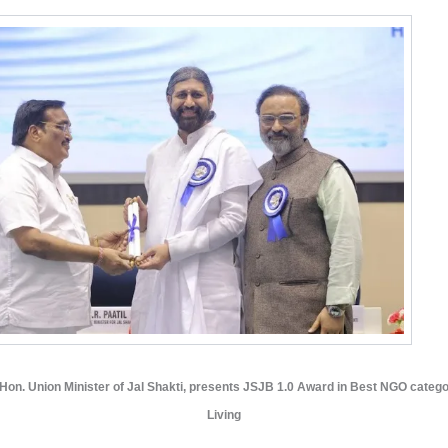
, Hon. Union Minister of Jal Shakti, presents JSJB 1.0 Award in Best NGO catego
Living