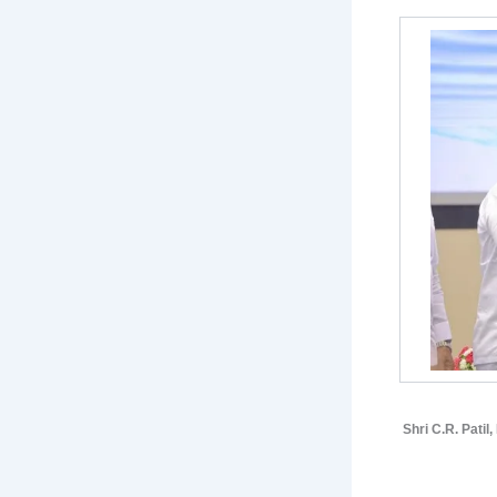
Shri C.R. Patil