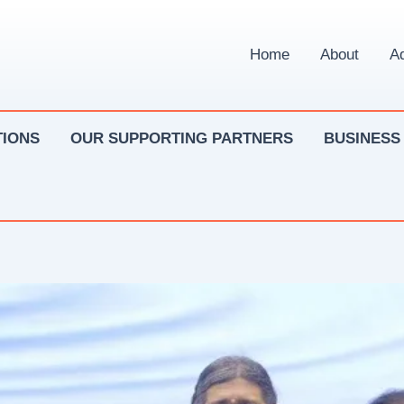
Home
About
Ad
IONS
OUR SUPPORTING PARTNERS
BUSINESS