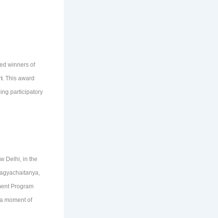
hed winners of
i
. This award
ng participatory
 Delhi, in the
ragyachaitanya,
pment Program
 a moment of