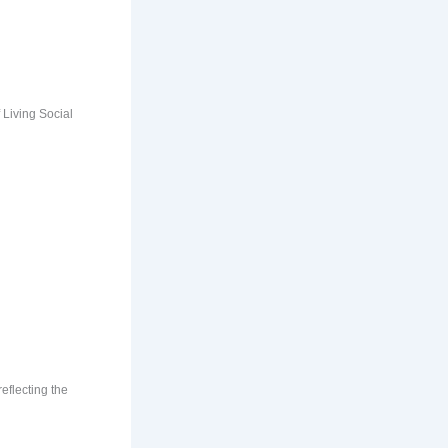
 Living Social
eflecting the