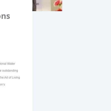
ons
tional Water
ate outstanding
e Art of Living
on’s