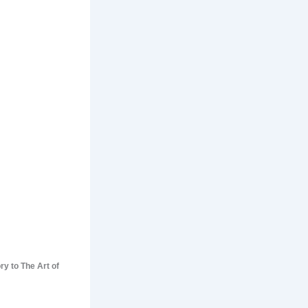
ry to The Art of