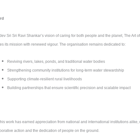
rd
v Sri Sri Ravi Shankar’s vision of caring for both people and the planet, The Art of
es its mission with renewed vigour. The organisation remains dedicated to:
Reviving rivers, lakes, ponds, and traditional water bodies
Strengthening community institutions for long-term water stewardship
Supporting climate-resilient rural livelihoods
Building partnerships that ensure scientific precision and scalable impact
this work has earned appreciation from national and international institutions alike, r
aborative action and the dedication of people on the ground.