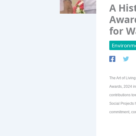
A His
Award
for W
Environme
The Art of Livin
Awards, 2024 in 
contributions to
Social Projects 
commitment, con