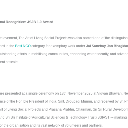
nal Recognition: JSJB 1.0 Award
chievement, The Art of Living Social Projects was also named one of the distinguis
ard in the
Best NGO
category for exemplary work under
Jal Sanchay Jan Bhagidar
standing efforts in mobilising communities, enhancing water security, and advanci
t at scale.
re presented at a single ceremony on 18th November 2025 at Vigyan Bhawan, New
ce of the Hon’ble President of India, Smt. Droupadi Murmu, and received by Br. P
rt of Living Social Projects and Prasana Prabhu, Chairman, Sri Sri Rural Develo
d Sri Sri Institute of Agricultural Sciences & Technology Trust (SSIAST) – marking
r the organisation and its vast network of volunteers and partners.