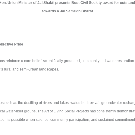
, Hon. Union Minister of Jal Shakti presents Best Civil Society award for outstand
towards a Jal Samridh Bharat
lective Pride
ns reinforce a core belief: scientifically grounded, community-led water restoration i
ia’s rural and semi-urban landscapes.
ves such as the desilting of rivers and lakes, watershed revival, groundwater rechar
cal water-user groups, The Art of Living Social Projects has consistently demonstra
ation is possible when science, community participation, and sustained commitment