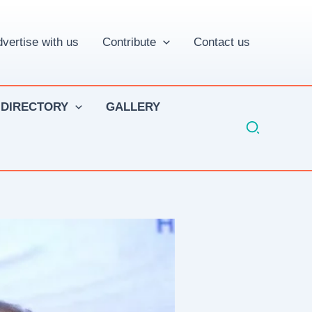
vertise with us
Contribute
Contact us
 DIRECTORY
GALLERY