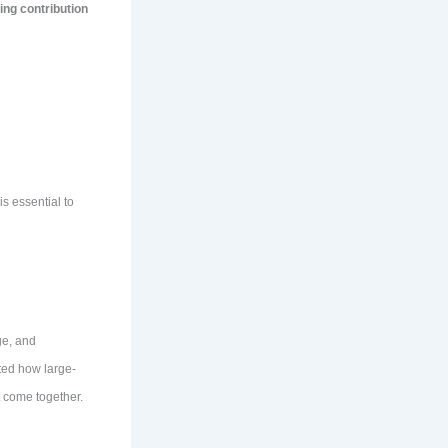
ing contribution
s essential to
ge, and
ted how large-
 come together.