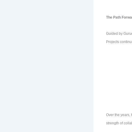
The Path Forwa
Guided by Gurude
Projects continu
Over the years, 
strength of coll